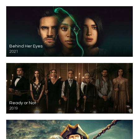
Behind Her Eyes
2021
Ready or Not
2019