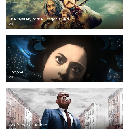
The Mystery of the Dragon’s Seal
2019
Undone
2019
Godfather of Harlem