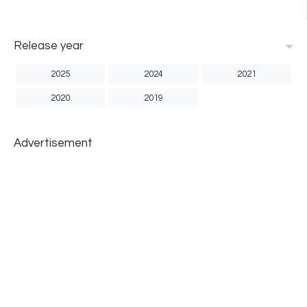
Release year
2025
2024
2021
2020
2019
Advertisement