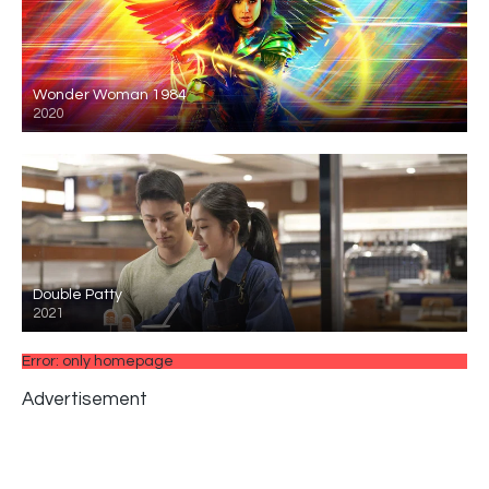
Wonder Woman 1984
2020
Double Patty
2021
Error: only homepage
Advertisement