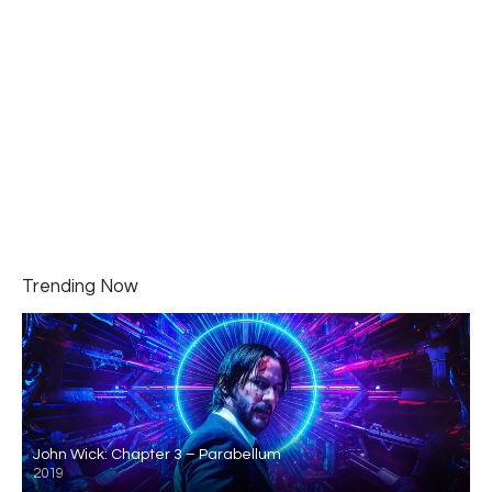
Trending Now
John Wick: Chapter 3 – Parabellum
2019