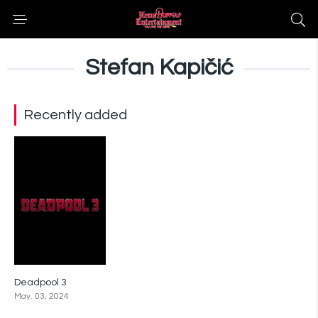
Stefan Kapičić
Recently added
Deadpool 3
0
May. 03, 2024