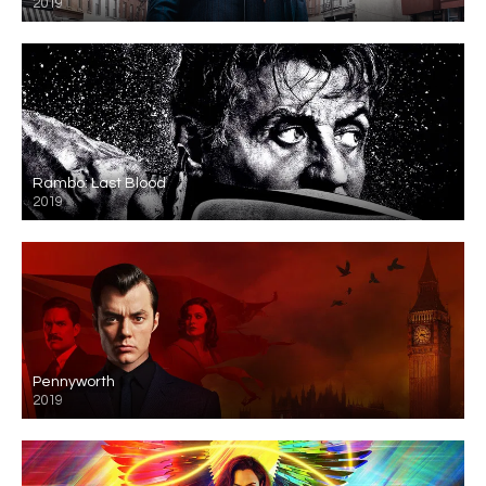
2019
Rambo: Last Blood
2019
Pennyworth
2019