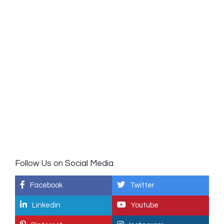
Follow Us on Social Media
Facebook
Twitter
Linkedin
Youtube