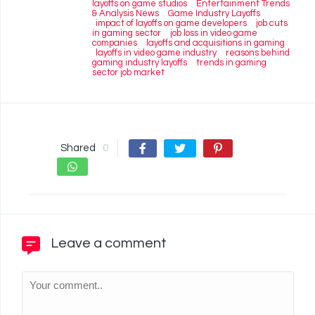
layoffs on game studios
Entertainment Trends
& Analysis News
Game Industry Layoffs
impact of layoffs on game developers
job cuts
in gaming sector
job loss in video game
companies
layoffs and acquisitions in gaming
layoffs in video game industry
reasons behind
gaming industry layoffs
trends in gaming
sector job market
Shared
0
Leave a comment