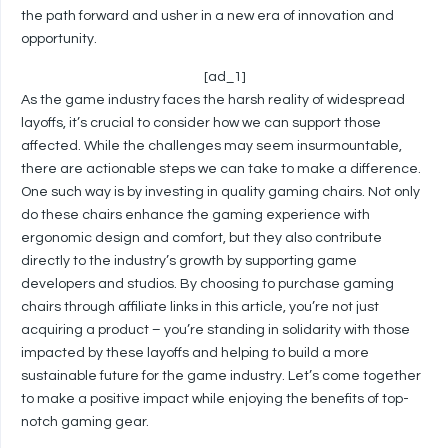
the path forward and usher in a new era of innovation and
opportunity.
[ad_1]
As the game industry faces the harsh reality of widespread
layoffs, it’s crucial to consider how we can support those
affected. While the challenges may seem insurmountable,
there are actionable steps we can take to make a difference.
One such way is by investing in quality gaming chairs. Not only
do these chairs enhance the gaming experience with
ergonomic design and comfort, but they also contribute
directly to the industry’s growth by supporting game
developers and studios. By choosing to purchase gaming
chairs through affiliate links in this article, you’re not just
acquiring a product – you’re standing in solidarity with those
impacted by these layoffs and helping to build a more
sustainable future for the game industry. Let’s come together
to make a positive impact while enjoying the benefits of top-
notch gaming gear.