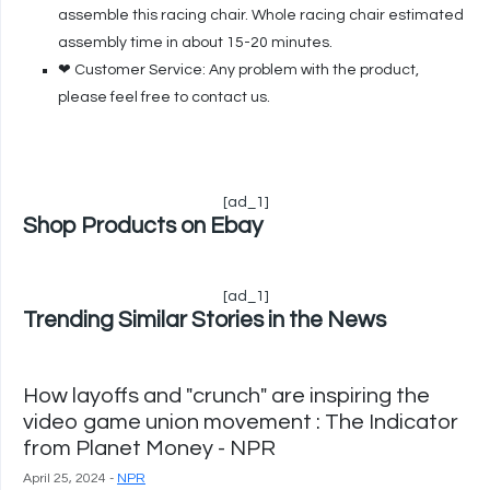
assemble this racing chair. Whole racing chair estimated
assembly time in about 15-20 minutes.
❤ Customer Service: Any problem with the product,
please feel free to contact us.
[ad_1]
Shop Products on Ebay
[ad_1]
Trending Similar Stories in the News
How layoffs and "crunch" are inspiring the
video game union movement : The Indicator
from Planet Money - NPR
April 25, 2024 -
NPR