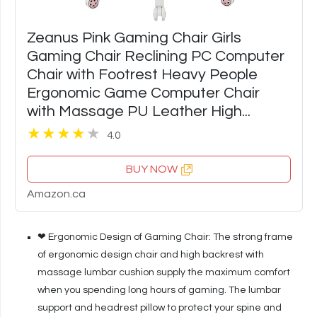
Zeanus Pink Gaming Chair Girls
Gaming Chair Reclining PC Computer
Chair with Footrest Heavy People
Ergonomic Game Computer Chair
with Massage PU Leather High...
4.0
BUY NOW
Amazon.ca
❤ Ergonomic Design of Gaming Chair: The strong frame
of ergonomic design chair and high backrest with
massage lumbar cushion supply the maximum comfort
when you spending long hours of gaming. The lumbar
support and headrest pillow to protect your spine and