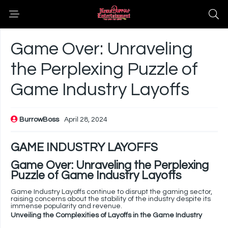
Game Over: Unraveling
the Perplexing Puzzle of
Game Industry Layoffs
BurrowBoss
April 28, 2024
GAME INDUSTRY LAYOFFS
Game Over: Unraveling the Perplexing
Puzzle of Game Industry Layoffs
Game Industry Layoffs continue to disrupt the gaming sector,
raising concerns about the stability of the industry despite its
immense popularity and revenue.
Unveiling the Complexities of Layoffs in the Game Industry