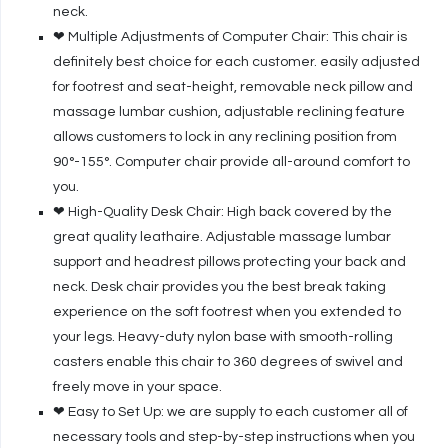
neck.
❤ Multiple Adjustments of Computer Chair: This chair is
definitely best choice for each customer. easily adjusted
for footrest and seat-height, removable neck pillow and
massage lumbar cushion, adjustable reclining feature
allows customers to lock in any reclining position from
90°-155°. Computer chair provide all-around comfort to
you.
❤ High-Quality Desk Chair: High back covered by the
great quality leathaire. Adjustable massage lumbar
support and headrest pillows protecting your back and
neck. Desk chair provides you the best break taking
experience on the soft footrest when you extended to
your legs. Heavy-duty nylon base with smooth-rolling
casters enable this chair to 360 degrees of swivel and
freely move in your space.
❤ Easy to Set Up: we are supply to each customer all of
necessary tools and step-by-step instructions when you