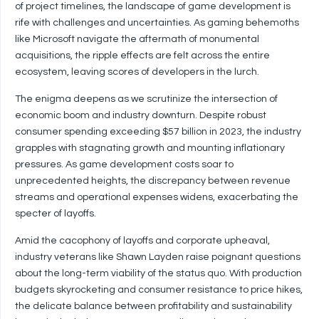
of project timelines, the landscape of game development is
rife with challenges and uncertainties. As gaming behemoths
like Microsoft navigate the aftermath of monumental
acquisitions, the ripple effects are felt across the entire
ecosystem, leaving scores of developers in the lurch.
The enigma deepens as we scrutinize the intersection of
economic boom and industry downturn. Despite robust
consumer spending exceeding $57 billion in 2023, the industry
grapples with stagnating growth and mounting inflationary
pressures. As game development costs soar to
unprecedented heights, the discrepancy between revenue
streams and operational expenses widens, exacerbating the
specter of layoffs.
Amid the cacophony of layoffs and corporate upheaval,
industry veterans like Shawn Layden raise poignant questions
about the long-term viability of the status quo. With production
budgets skyrocketing and consumer resistance to price hikes,
the delicate balance between profitability and sustainability