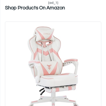
[ad_1]
Shop Products On Amazon