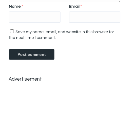
Name
*
Email
*
Save my name, email, and website in this browser for
the next time I comment.
Advertisement