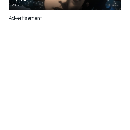
Undone
2019
Advertisement