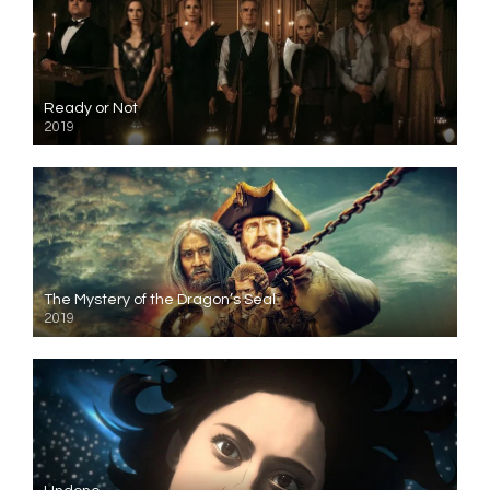
Ready or Not
2019
The Mystery of the Dragon’s Seal
2019