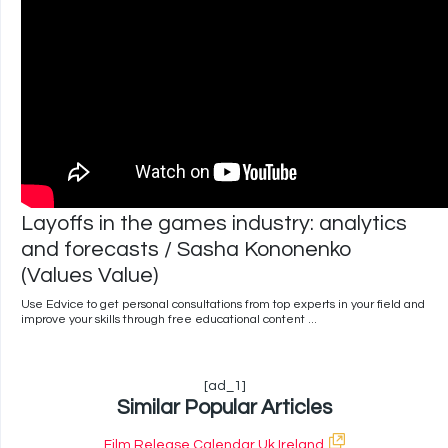
Layoffs in the games industry: analytics
and forecasts / Sasha Kononenko
(Values Value)
Use Edvice to get personal consultations from top experts in your field and
improve your skills through free educational content ...
[ad_1]
Similar Popular Articles
Film Release Calendar Uk Ireland