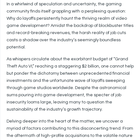
In a whirlwind of speculation and uncertainty, the gaming
community finds itself grappling with a perplexing question:
Why do layoffs persistently haunt the thriving realm of video
game development? Amidst the backdrop of blockbuster titles
and record-breaking revenues, the harsh reality of job cuts
casts a shadow over the industry’s seemingly boundless
potential.
As whispers circulate about the exorbitant budget of “Grand
Theft Auto VI,” reaching a staggering $2 billion, one cannot help
but ponder the dichotomy between unprecedented financial
investments and the unfortunate wave of layoffs sweeping
through game studios worldwide. Despite the astronomical
sums pouring into game development, the specter of job
insecurity looms large, leaving many to question the
sustainability of the industry’s growth trajectory.
Delving deeper into the heart of the matter, we uncover a
myriad of factors contributing to this disconcerting trend. From
the aftermath of high-profile acquisitions to the volatile nature