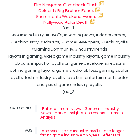
Rm Newjeans Comeback Clash
Celebrity Big Brother Feuds
Sacramento Weekend Events
Nollywood Actor Death
[ad_1]
#GameIndustry, #Layoffs, #GamingNews, #VideoGames,
#TechIndustry, #JobCuts, #GameDevelopers, #TechLayoffs,
#GamingCommunity, #IndustryTrends
layoffs in gaming, video game industry layoffs, game industry
job cuts, impact of layoffs on game developers, reasons
behind gaming layoffs, game studio job loss, gaming sector
layoffs, tech industry layoffs, layoffs in entertainment sector,
analysis of game industry layoffs
[ad_2]
CATEGORIES
Entertainment News
General
Industry
News
Market Insights & Forecasts
Trends &
Analysis
TAGS
analysis of game industry layoffs
challenges
facing game industry employees
effects of