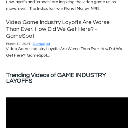
How layoffs and "crunch" are inspiring the video game union
movement : The Indicator from Planet Money NPR...
Video Game Industry Layoffs Are Worse
Than Ever. How Did We Get Here? -
GameSpot
March 12, 2024 -
GameSpot
Video Game Industry Layoffs Are Worse Than Ever. How Did We
Get Here? GameSpot...
Trending Videos of GAME INDUSTRY
LAYOFFS