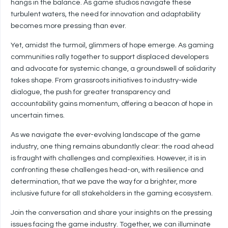
hangs in the balance. As game studios navigate these
turbulent waters, the need for innovation and adaptability
becomes more pressing than ever.
Yet, amidst the turmoil, glimmers of hope emerge. As gaming
communities rally together to support displaced developers
and advocate for systemic change, a groundswell of solidarity
takes shape. From grassroots initiatives to industry-wide
dialogue, the push for greater transparency and
accountability gains momentum, offering a beacon of hope in
uncertain times.
As we navigate the ever-evolving landscape of the game
industry, one thing remains abundantly clear: the road ahead
is fraught with challenges and complexities. However, it is in
confronting these challenges head-on, with resilience and
determination, that we pave the way for a brighter, more
inclusive future for all stakeholders in the gaming ecosystem.
Join the conversation and share your insights on the pressing
issues facing the game industry. Together, we can illuminate