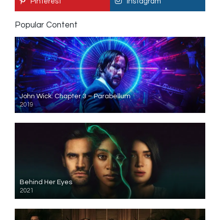
Pinterest
Instagram
Popular Content
John Wick: Chapter 3 – Parabellum
2019
Behind Her Eyes
2021