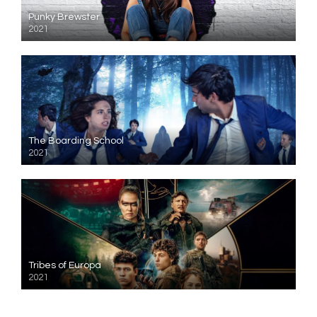
Punky Brewster
2021
The Boarding School
2021
Tribes of Europa
2021