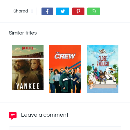
Shared
0
Similar titles
Leave a comment