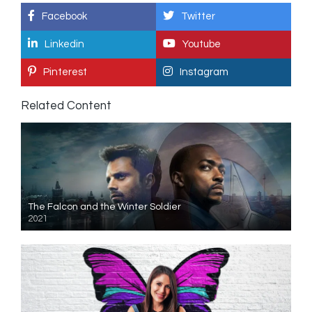
Facebook
Twitter
Linkedin
Youtube
Pinterest
Instagram
Related Content
The Falcon and the Winter Soldier
2021