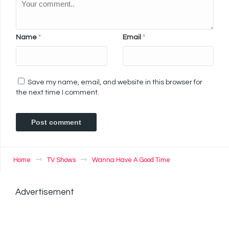
Name
*
Email
*
Save my name, email, and website in this browser for
the next time I comment.
Home
TV Shows
Wanna Have A Good Time
Advertisement