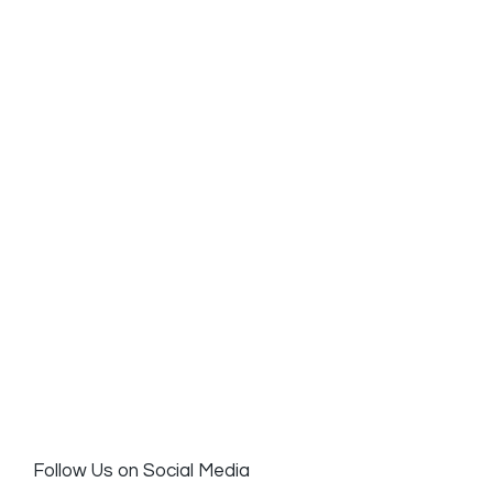
Follow Us on Social Media