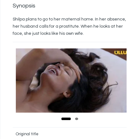
Synopsis
Shilpa plans to go to her maternal home. In her absence,
her husband calls for a prostitute. When he looks at her
face, she just looks like his own wife.
Original title