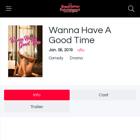
Wanna Have A
Good Time
Jan. 09, 2019
ullu
Comedy
Drama
Info
Cast
Trailer