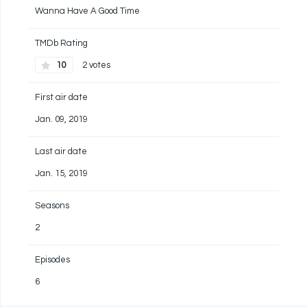
Wanna Have A Good Time
TMDb Rating
10
2 votes
First air date
Jan. 09, 2019
Last air date
Jan. 15, 2019
Seasons
2
Episodes
6