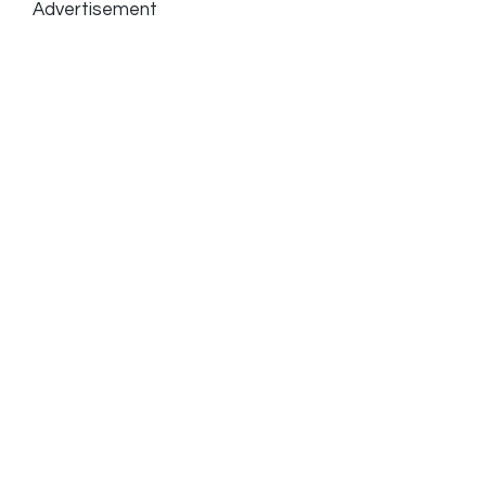
Advertisement