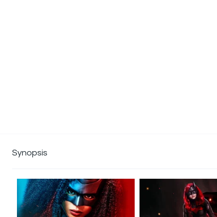
Synopsis