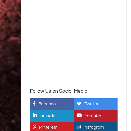
Follow Us on Social Media
Facebook
Twitter
Linkedin
Youtube
Pinterest
Instagram