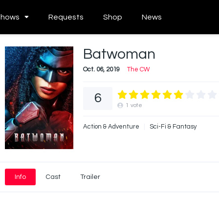
Shows
Requests
Shop
News
Batwoman
Oct. 06, 2019
The CW
6
1
vote
Action & Adventure
Sci-Fi & Fantasy
Info
Cast
Trailer