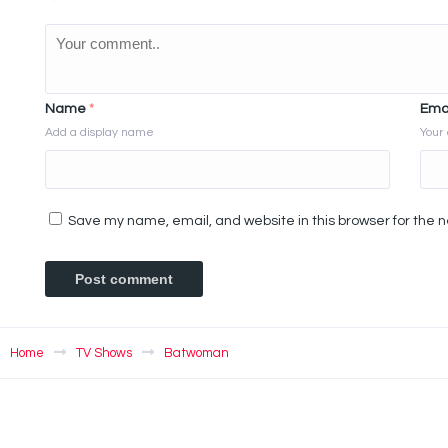
Name
*
Ema
Add a display name
Your 
Save my name, email, and website in this browser for the 
Home
TV Shows
Batwoman