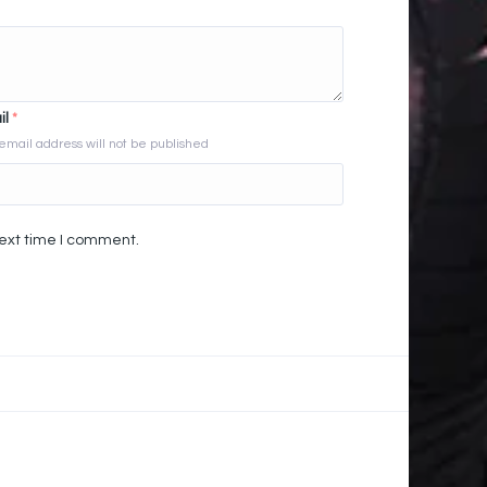
il
*
email address will not be published
next time I comment.