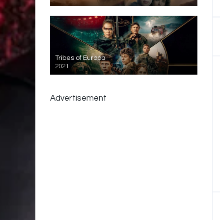
Tribes of Europa
2021
Advertisement