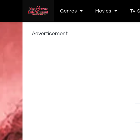
Genres
Movies
Tv-
Advertisement