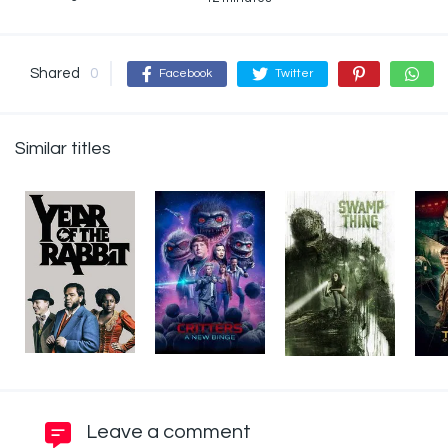
Shared
0
Facebook
Twitter
Similar titles
Leave a comment