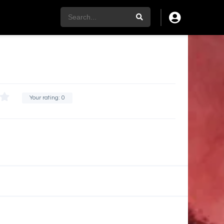
Your rating:
0