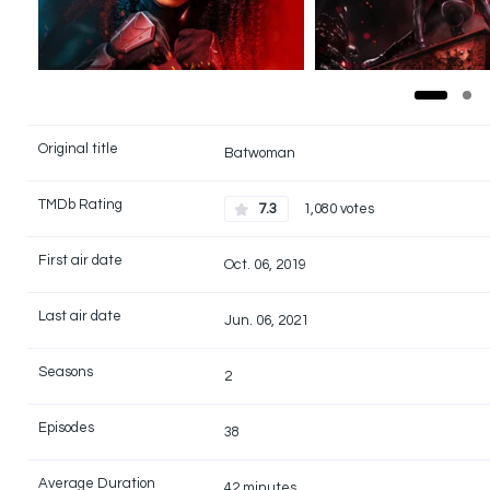
Original title
Batwoman
TMDb Rating
7.3
1,080 votes
First air date
Oct. 06, 2019
Last air date
Jun. 06, 2021
Seasons
2
Episodes
38
Average Duration
42 minutes