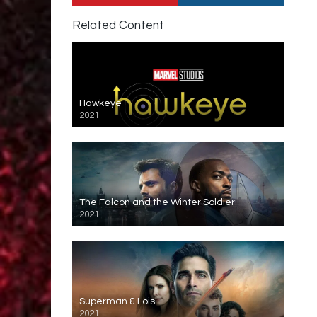
Related Content
Hawkeye
2021
The Falcon and the Winter Soldier
2021
Superman & Lois
2021