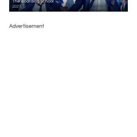
The Boarding School
2021
Advertisement