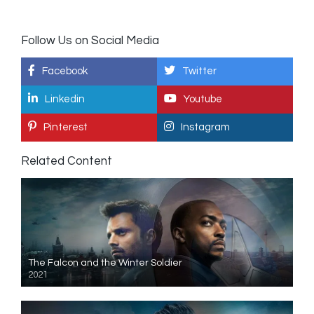
Follow Us on Social Media
Facebook
Twitter
Linkedin
Youtube
Pinterest
Instagram
Related Content
The Falcon and the Winter Soldier
2021