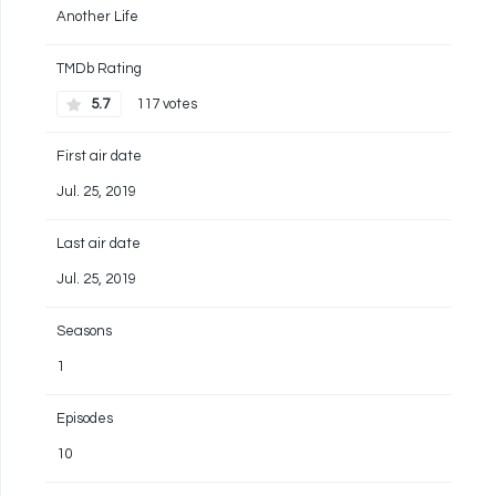
Another Life
TMDb Rating
5.7
117 votes
First air date
Jul. 25, 2019
Last air date
Jul. 25, 2019
Seasons
1
Episodes
10