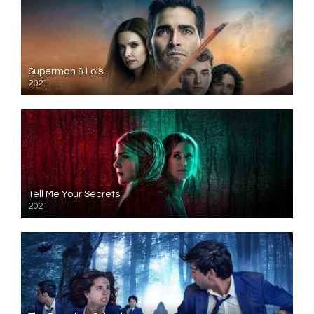
Superman & Lois
2021
Tell Me Your Secrets
2021