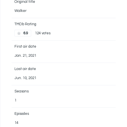
Original title
Walker
TMDb Rating
6.9
124 votes
First air date
Jan. 21, 2021
Last air date
Jun. 10, 2021
Seasons
1
Episodes
14