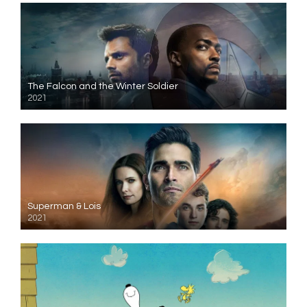
The Falcon and the Winter Soldier
2021
Superman & Lois
2021