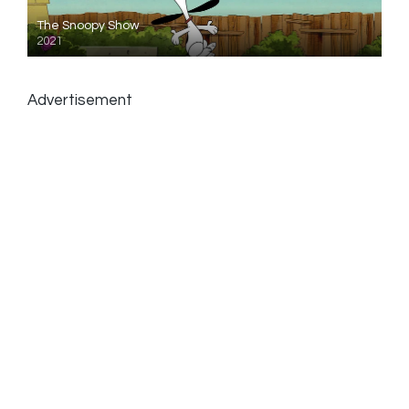
The Snoopy Show
2021
Advertisement