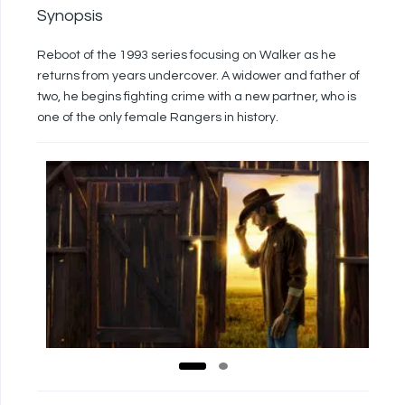
Synopsis
Reboot of the 1993 series focusing on Walker as he
returns from years undercover. A widower and father of
two, he begins fighting crime with a new partner, who is
one of the only female Rangers in history.