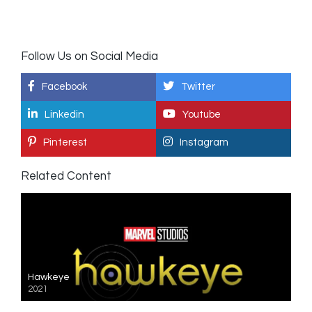
Follow Us on Social Media
Facebook
Twitter
Linkedin
Youtube
Pinterest
Instagram
Related Content
Hawkeye
2021