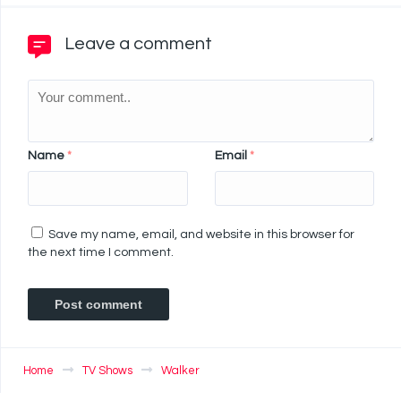
Leave a comment
Name
*
Email
*
Save my name, email, and website in this browser for
the next time I comment.
Home
TV Shows
Walker