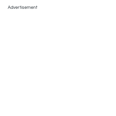
Advertisement