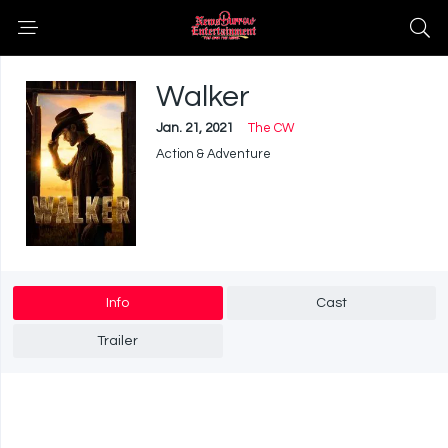
Walker
Jan. 21, 2021
The CW
Action & Adventure
Info
Cast
Trailer