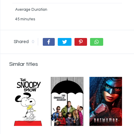
Average Duration
45 minutes
Shared
0
Similar titles