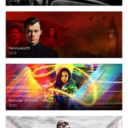
2019
Pennyworth
2019
Wonder Woman 1984
2020