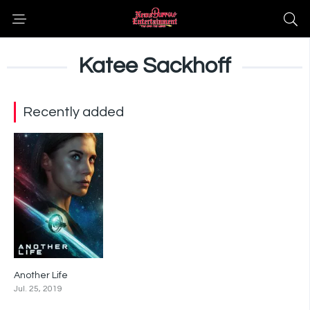
Katee Sackhoff
Recently added
Another Life
5.7
Jul. 25, 2019