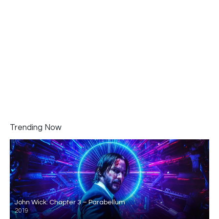
Trending Now
John Wick: Chapter 3 – Parabellum
2019