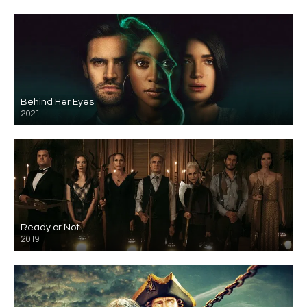
Behind Her Eyes
2021
Ready or Not
2019