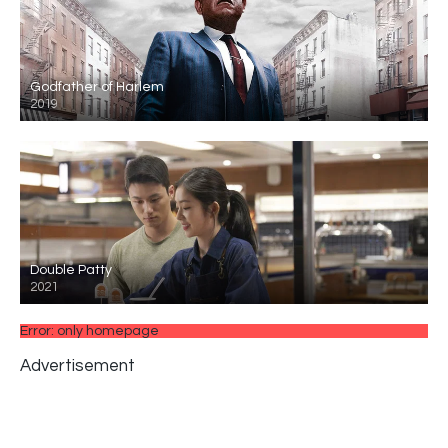
Godfather of Harlem
2019
Double Patty
2021
Error: only homepage
Advertisement