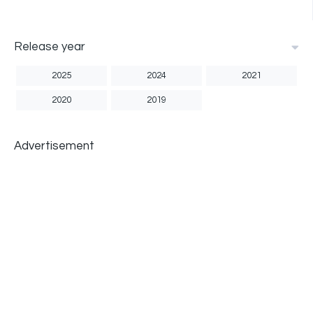
Release year
2025
2024
2021
2020
2019
Advertisement