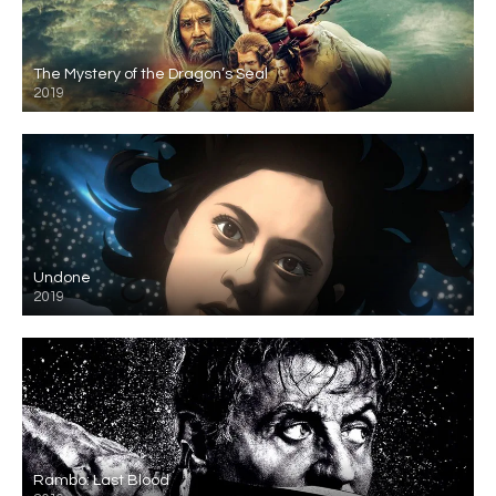
The Mystery of the Dragon’s Seal
2019
Undone
2019
Rambo: Last Blood