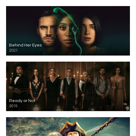
Behind Her Eyes
2021
Ready or Not
2019