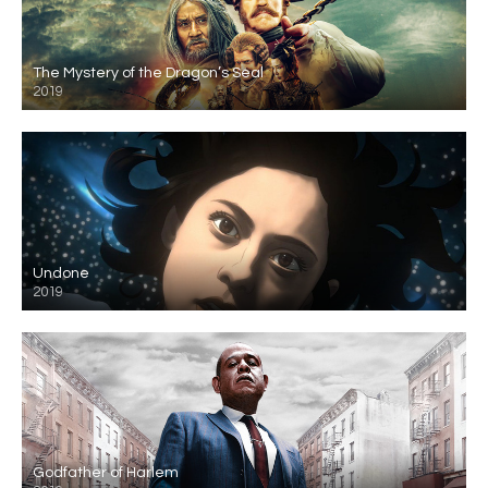
The Mystery of the Dragon’s Seal
2019
Undone
2019
Godfather of Harlem