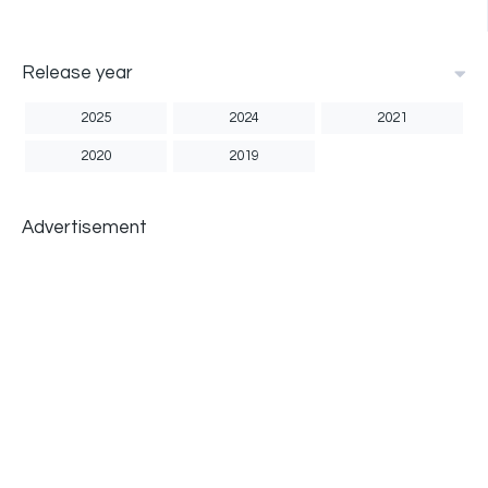
Release year
2025
2024
2021
2020
2019
Advertisement