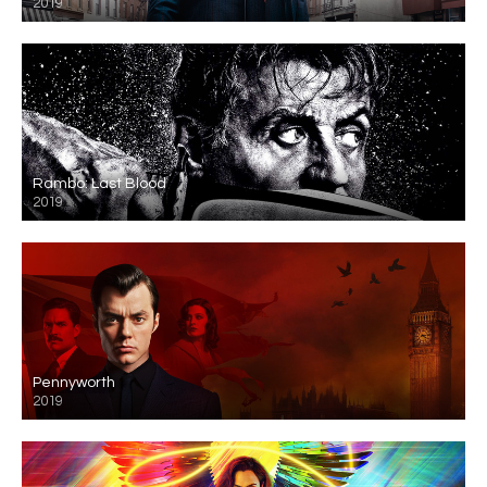
2019
Rambo: Last Blood
2019
Pennyworth
2019