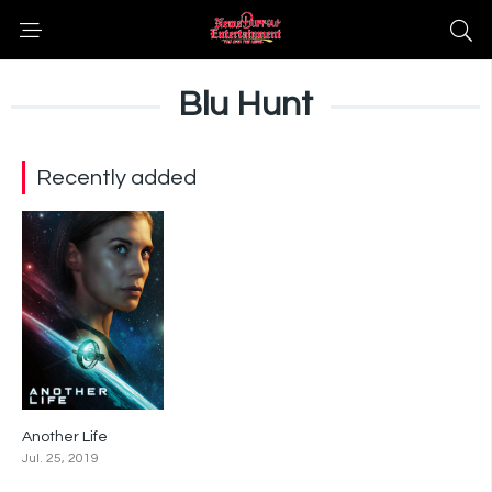
Blu Hunt
Recently added
Another Life
5.7
Jul. 25, 2019