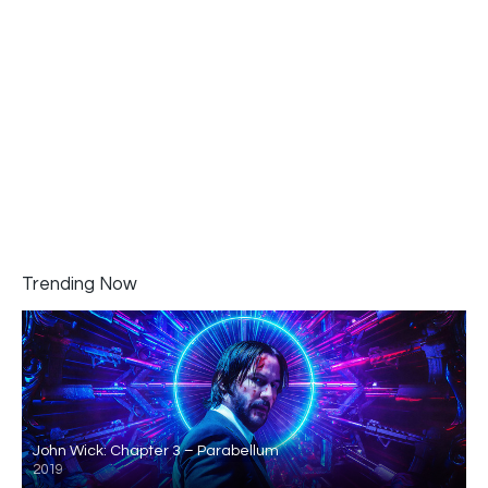
Trending Now
John Wick: Chapter 3 – Parabellum
2019