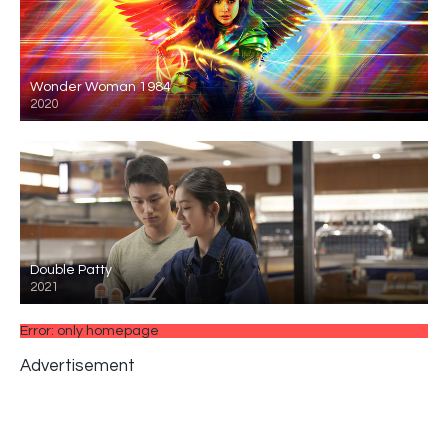
Wonder Woman 1984
2020
Double Patty
2021
Error: only homepage
Advertisement