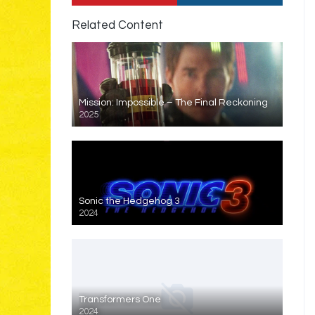
Related Content
Mission: Impossible – The Final Reckoning
2025
Sonic the Hedgehog 3
2024
Transformers One
2024