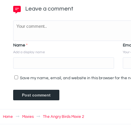
Leave a comment
Name
*
Ema
Add a display name
Your 
Save my name, email, and website in this browser for the 
Home
Movies
The Angry Birds Movie 2