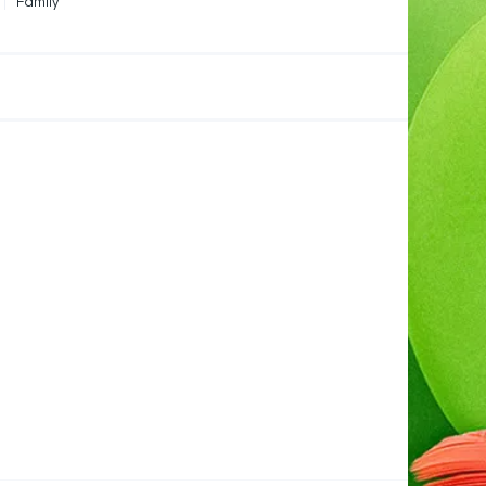
Family