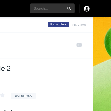
Report Error
748 Views
ie 2
Your rating:
0