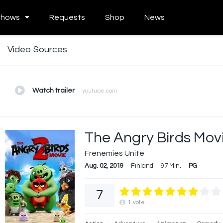
Shows
Requests
Shop
News
Video Sources
Watch trailer
youtube.com
The Angry Birds Mov
Frenemies Unite
Aug. 02, 2019
Finland
97 Min.
PG
7
1
vote