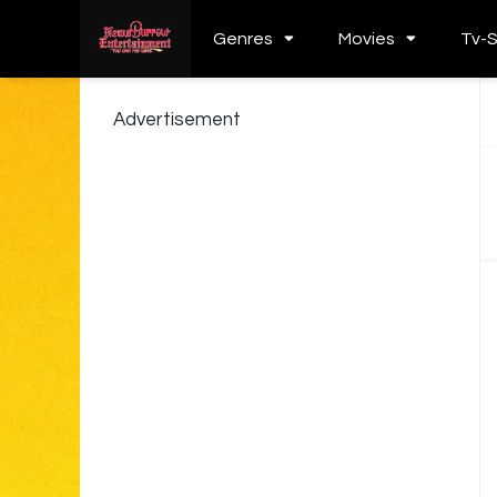
Genres
Movies
Tv-
Advertisement