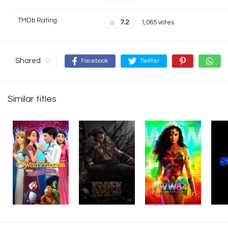
TMDb Rating
7.2
1,065 votes
Shared
0
Facebook
Twitter
Similar titles