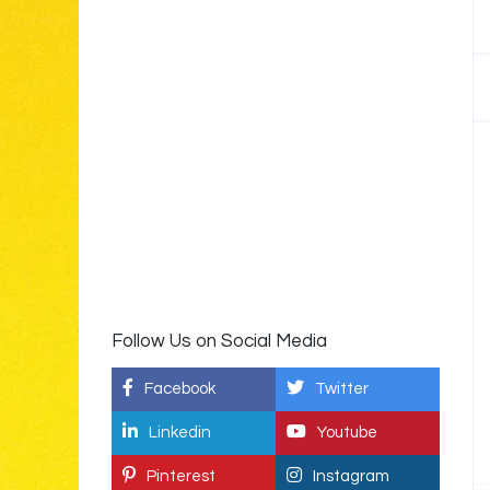
Follow Us on Social Media
Facebook
Twitter
Linkedin
Youtube
Pinterest
Instagram