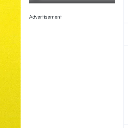
Advertisement