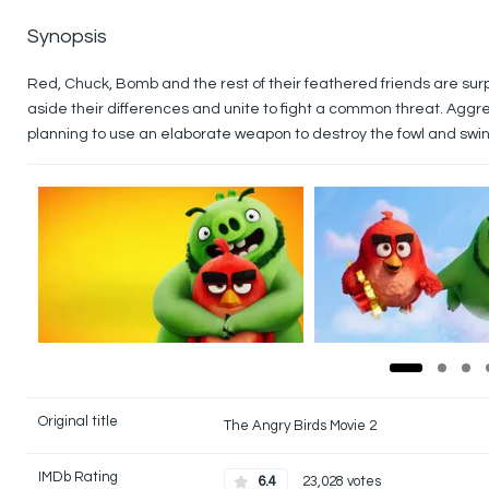
Synopsis
Red, Chuck, Bomb and the rest of their feathered friends are sur
aside their differences and unite to fight a common threat. Aggre
planning to use an elaborate weapon to destroy the fowl and swin
Original title
The Angry Birds Movie 2
IMDb Rating
6.4
23,028 votes