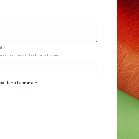
il
*
email address will not be published
next time I comment.