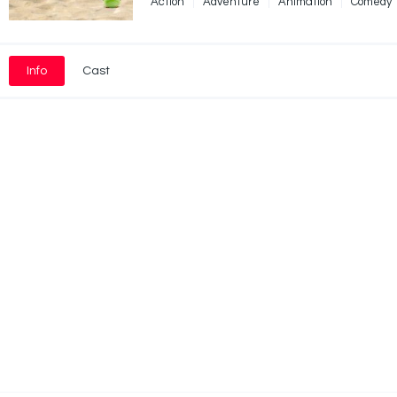
Action
Adventure
Animation
Comedy
Info
Cast