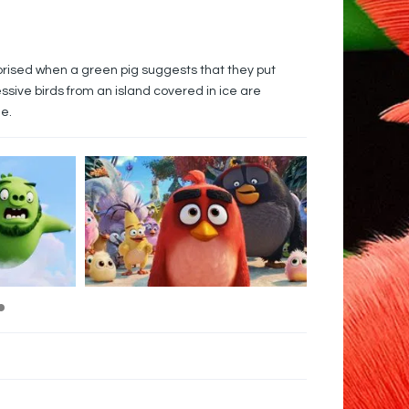
prised when a green pig suggests that they put
ssive birds from an island covered in ice are
e.