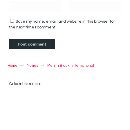
Save my name, email, and website in this browser for
the next time I comment.
Home
Movies
Men in Black: International
Advertisement