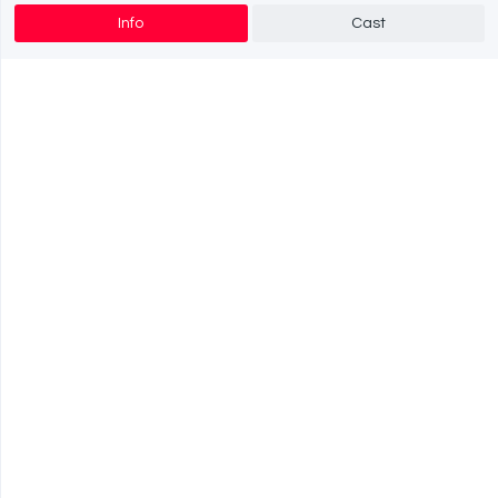
Info
Cast