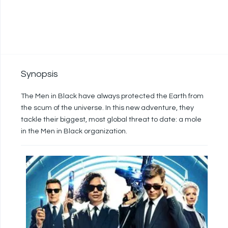
Synopsis
The Men in Black have always protected the Earth from
the scum of the universe. In this new adventure, they
tackle their biggest, most global threat to date: a mole
in the Men in Black organization.