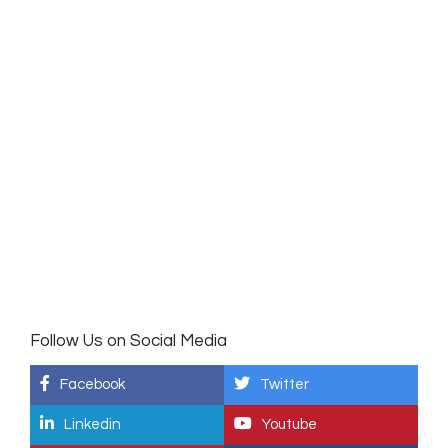
Follow Us on Social Media
Facebook
Twitter
Linkedin
Youtube