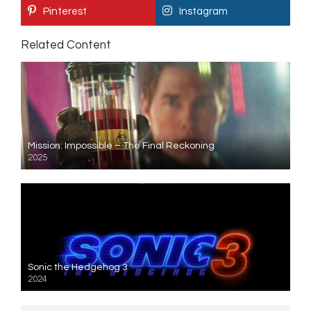
Pinterest
Instagram
Related Content
Mission: Impossible – The Final Reckoning
2025
Sonic the Hedgehog 3
2024