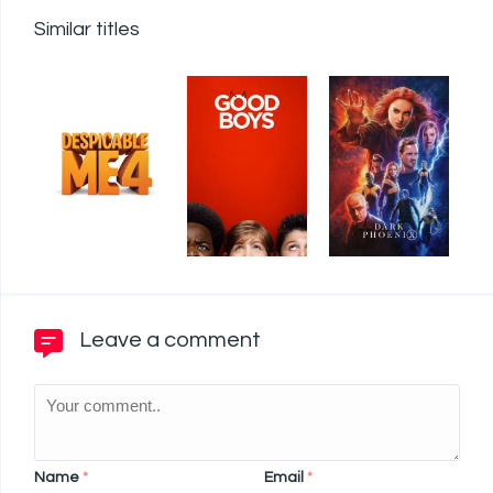
Similar titles
Leave a comment
Name
*
Email
*