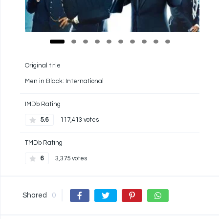
Original title
Men in Black: International
IMDb Rating
5.6
117,413 votes
TMDb Rating
6
3,375 votes
Shared
0