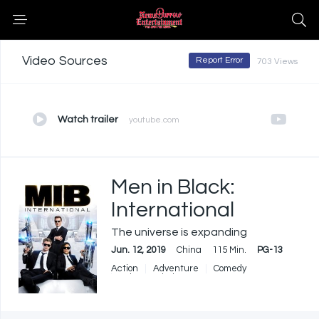
Video Sources
Report Error
703 Views
Watch trailer
youtube.com
Men in Black:
International
The universe is expanding
Jun. 12, 2019
China
115 Min.
PG-13
Action
Adventure
Comedy
Science Fiction