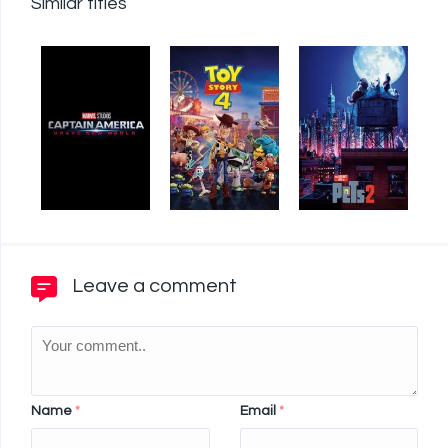
Similar titles
Leave a comment
Name
*
Email
*