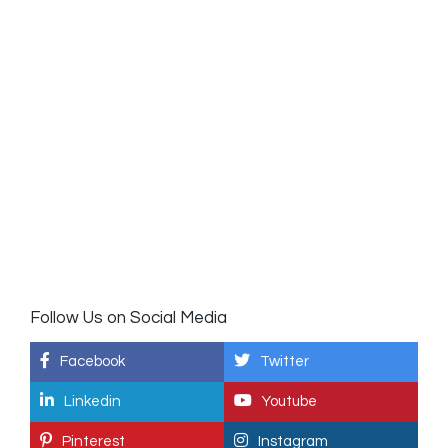
Follow Us on Social Media
Facebook
Twitter
Linkedin
Youtube
Pinterest
Instagram