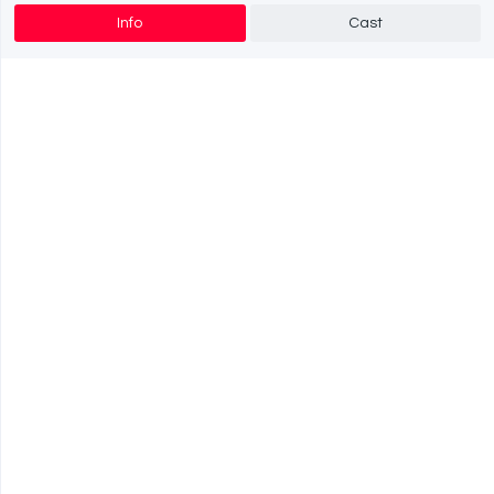
Info
Cast