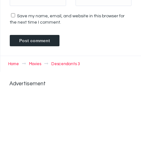
Save my name, email, and website in this browser for
the next time I comment.
Home
Movies
Descendants 3
Advertisement