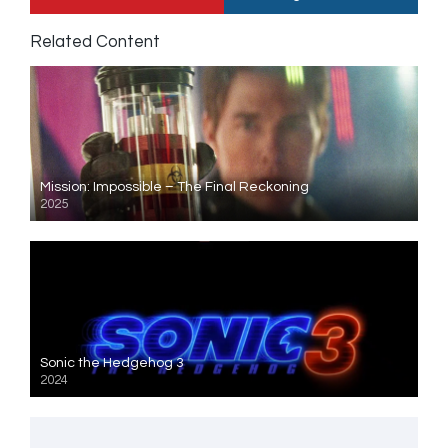
Related Content
Mission: Impossible – The Final Reckoning
2025
Sonic the Hedgehog 3
2024