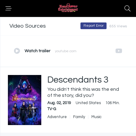
Video Sources
Report Error
655 Views
Watch trailer
youtube.com
Descendants 3
You didn't think this was the end
of the story, did you?
Aug. 02, 2019
United States
106 Min.
TV-G
Adventure
Family
Music