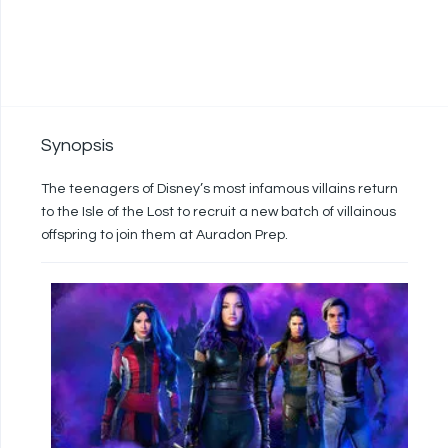
Synopsis
The teenagers of Disney’s most infamous villains return
to the Isle of the Lost to recruit a new batch of villainous
offspring to join them at Auradon Prep.