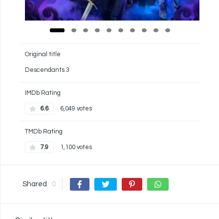
Original title
Descendants 3
IMDb Rating
6.6
6,049 votes
TMDb Rating
7.9
1,100 votes
Shared
0