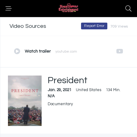
Video Sources
Report Error
709 Views
Watch trailer
youtube.com
President
Jan. 29, 2021
United States
134 Min.
N/A
Documentary