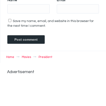
Name
*
Email
*
Save my name, email, and website in this browser for
the next time I comment.
Home
Movies
President
Advertisement