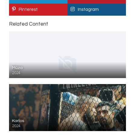
Pinterest
Instagram
Related Content
Mūza
2024
Karlos
2024