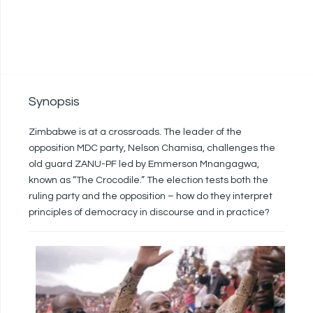
Synopsis
Zimbabwe is at a crossroads. The leader of the
opposition MDC party, Nelson Chamisa, challenges the
old guard ZANU-PF led by Emmerson Mnangagwa,
known as “The Crocodile.” The election tests both the
ruling party and the opposition – how do they interpret
principles of democracy in discourse and in practice?