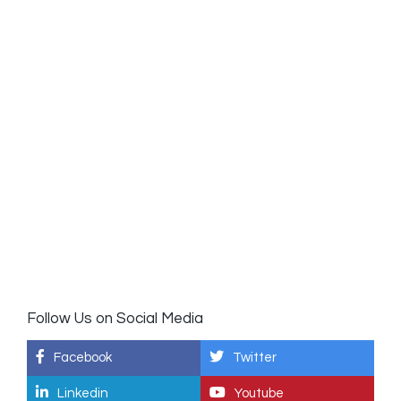
Follow Us on Social Media
Facebook
Twitter
Linkedin
Youtube