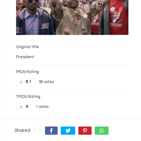
Original title
President
IMDb Rating
8.1
58 votes
TMDb Rating
6
1 votes
Shared
1