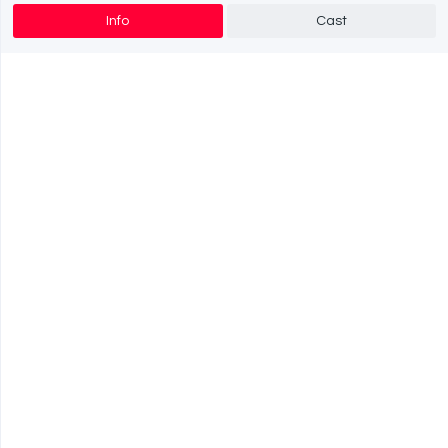
Info
Cast