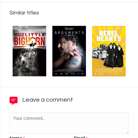
Similar titles
Leave a comment