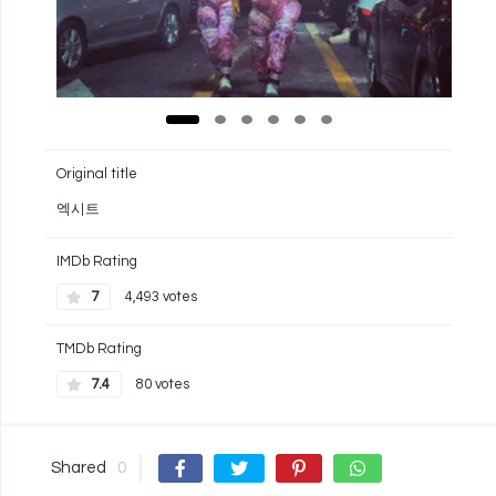
Original title
엑시트
IMDb Rating
7
4,493 votes
TMDb Rating
7.4
80 votes
Shared
0