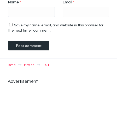
Name
*
Email
*
Save my name, email, and website in this browser for
the next time I comment.
Home
Movies
EXIT
Advertisement