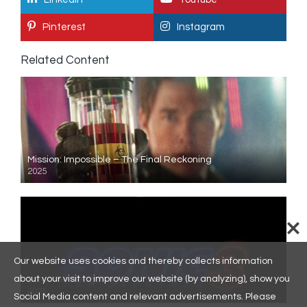
Pinterest
Instagram
Related Content
Mission: Impossible – The Final Reckoning
2025
Our website uses cookies and thereby collects information
about your visit to improve our website (by analyzing), show you
Sonic the Hedgehog 3
2024
Social Media content and relevant advertisements. Please