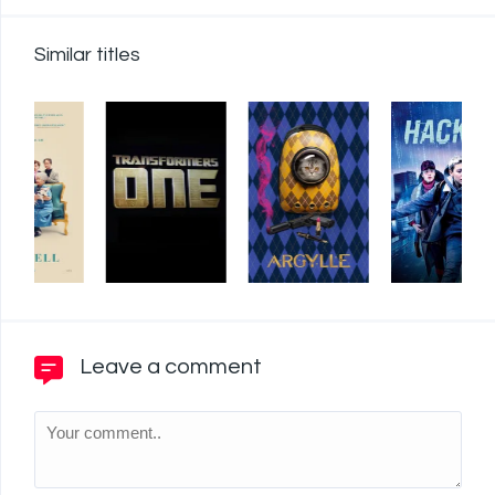
Similar titles
Leave a comment