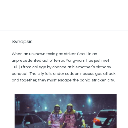
Synopsis
When an unknown toxic gas strikes Seoul in an
unprecedented act of terror, Yong-nam has just met
Eui-ju from college by chance at his mother’s birthday
banquet. The city falls under sudden noxious gas attack
and together, they must escape the panic-stricken city.