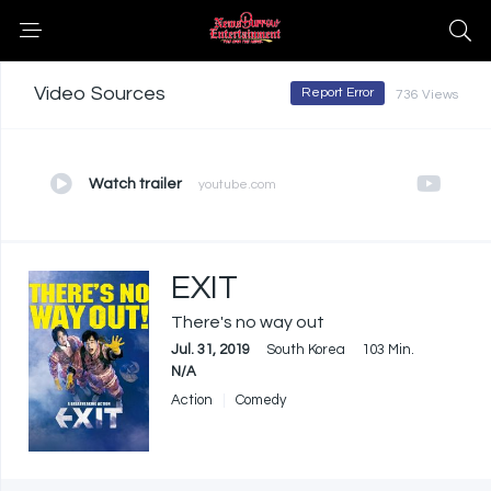
Video Sources
Report Error
736 Views
Watch trailer
youtube.com
EXIT
There's no way out
Jul. 31, 2019
South Korea
103 Min.
N/A
Action
Comedy