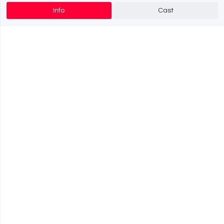
Info
Cast