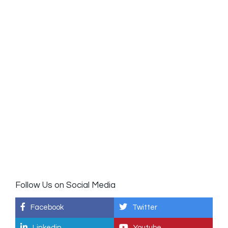
Follow Us on Social Media
Facebook
Twitter
Linkedin
Youtube