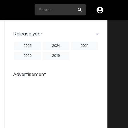
Release year
2025
2024
2021
2020
2019
Advertisement