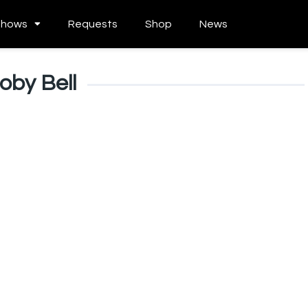
Shows
Requests
Shop
News
oby Bell