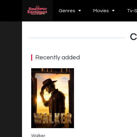
Genres
Movies
Tv-
C
Recently added
Walker
6.9