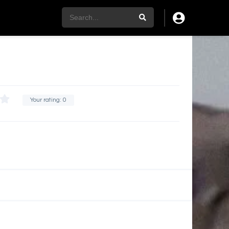
Your rating:
0