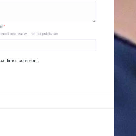
il
*
email address will not be published
next time I comment.