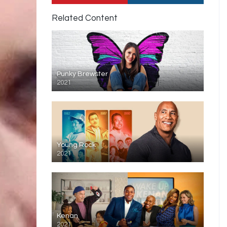
Related Content
Punky Brewster
2021
Young Rock
2021
Kenan
2021