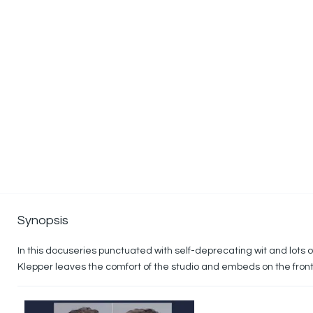
Synopsis
In this docuseries punctuated with self-deprecating wit and lots 
Klepper leaves the comfort of the studio and embeds on the front