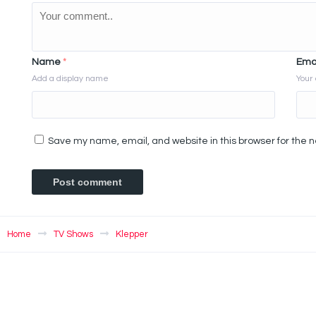
Name
*
Ema
Add a display name
Your 
Save my name, email, and website in this browser for the 
Home
TV Shows
Klepper