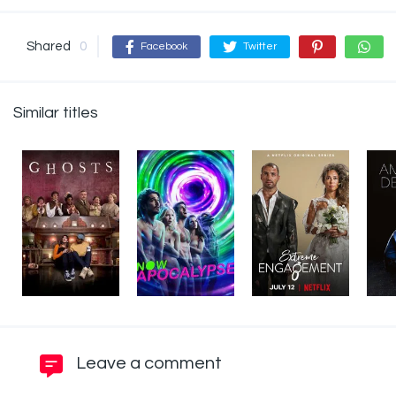
Shared
0
Facebook
Twitter
Similar titles
Leave a comment