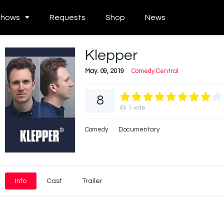
Shows
Requests
Shop
News
Klepper
May. 09, 2019
Comedy Central
8
1
vote
Comedy
Documentary
Info
Cast
Trailer