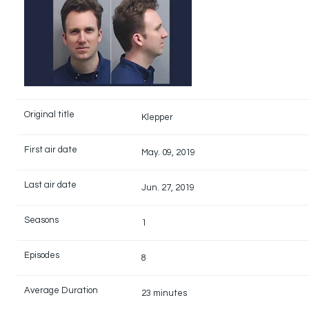
Original title
Klepper
First air date
May. 09, 2019
Last air date
Jun. 27, 2019
Seasons
1
Episodes
8
Average Duration
23 minutes