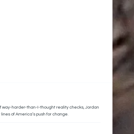
of way-harder-than-I-thought reality checks, Jordan
 lines of America’s push for change.