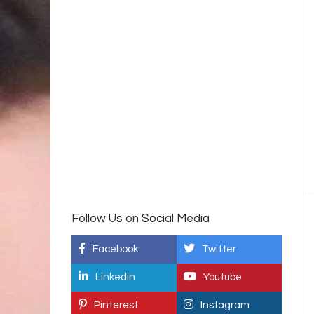
Follow Us on Social Media
Facebook
Twitter
Linkedin
Youtube
Pinterest
Instagram