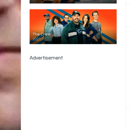
The Crew
2021
Advertisement