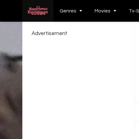
Genres
Movies
Tv-
Advertisement