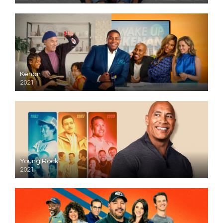
Kenan
2021
Young Rock
2021