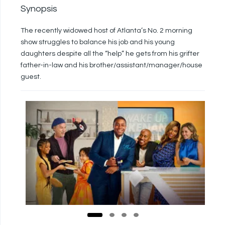
Synopsis
The recently widowed host of Atlanta’s No. 2 morning
show struggles to balance his job and his young
daughters despite all the “help” he gets from his grifter
father-in-law and his brother/assistant/manager/house
guest.