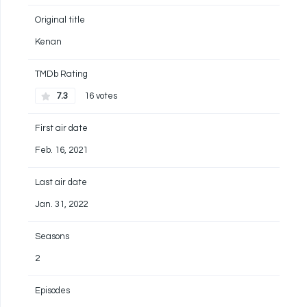
Original title
Kenan
TMDb Rating
7.3
16 votes
First air date
Feb. 16, 2021
Last air date
Jan. 31, 2022
Seasons
2
Episodes