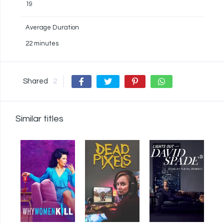
19
Average Duration
22 minutes
Shared
2
Similar titles