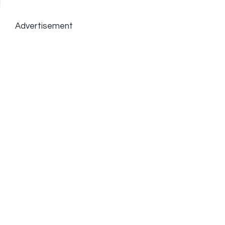
Advertisement