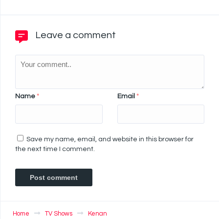
Leave a comment
Name
*
Email
*
Save my name, email, and website in this browser for
the next time I comment.
Home
TV Shows
Kenan