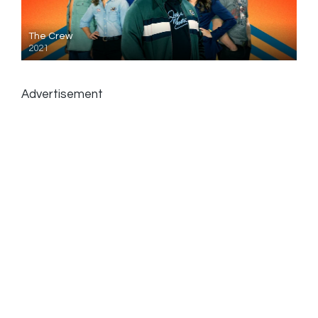
The Crew
2021
Advertisement