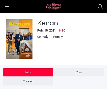
Kenan
Feb. 16, 2021
NBC
Comedy
Family
Info
Cast
Trailer