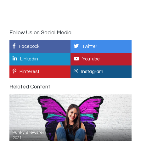
Follow Us on Social Media
Facebook
Twitter
Linkedin
Youtube
Pinterest
Instagram
Related Content
Punky Brewster
2021