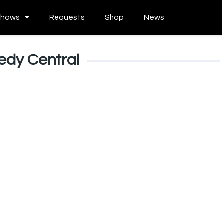
Shows
Requests
Shop
News
dy Central