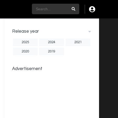
Release year
2025
2024
2021
2020
2019
Advertisement