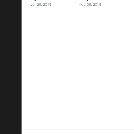
Jul. 29, 2019
May. 09, 2019