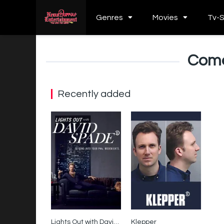
Genres
Movies
Tv-
Come
Recently added
Lights Out with David Spade
Klepper
6.3
0