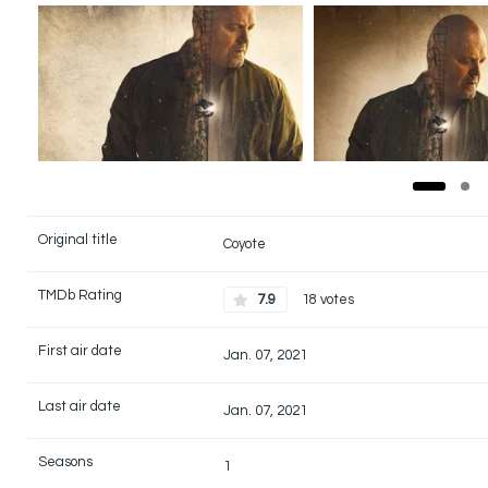
Original title
Coyote
TMDb Rating
7.9
18 votes
First air date
Jan. 07, 2021
Last air date
Jan. 07, 2021
Seasons
1