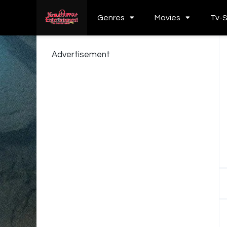
Genres
Movies
Tv-
Advertisement