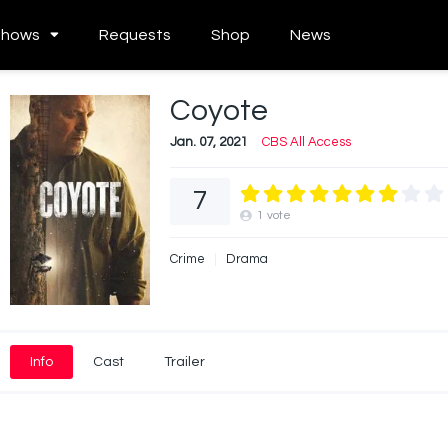
Shows
Requests
Shop
News
Coyote
Jan. 07, 2021
CBS All Access
7
1
vote
Crime
Drama
Info
Cast
Trailer