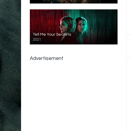
Tell Me Your Secrets
2021
Advertisement