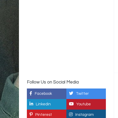
Follow Us on Social Media
Facebook
Twitter
Linkedin
Youtube
Pinterest
Instagram