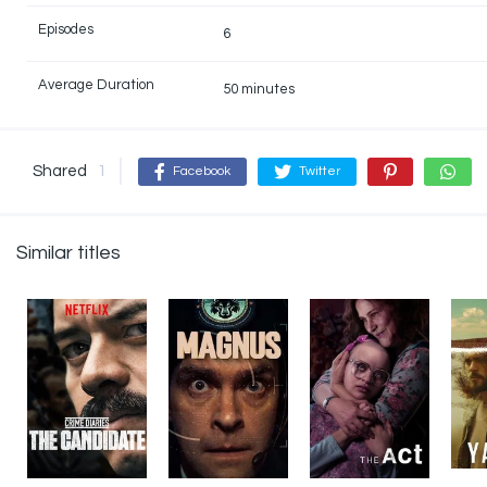
Episodes
6
Average Duration
50 minutes
Shared
1
Facebook
Twitter
Similar titles