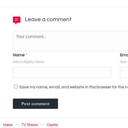
Leave a comment
Name
*
Ema
Add a display name
Your 
Save my name, email, and website in this browser for the 
Home
TV Shows
Coyote