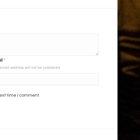
il
*
email address will not be published
next time I comment.