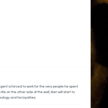
gent is forced to work for the very people he spent
fe on the other side of the wall, Ben will start to
eology and his loyalties.