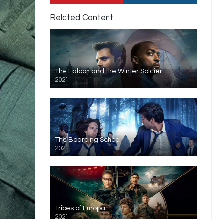
Related Content
The Falcon and the Winter Soldier
2021
The Boarding School
2021
Tribes of Europa
2021