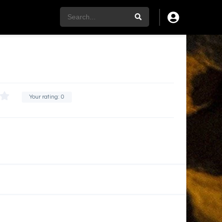
Your rating:
0