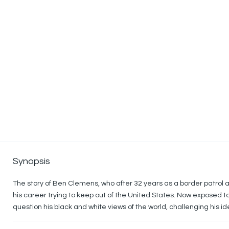
Synopsis
The story of Ben Clemens, who after 32 years as a border patrol a
his career trying to keep out of the United States. Now exposed to li
question his black and white views of the world, challenging his id