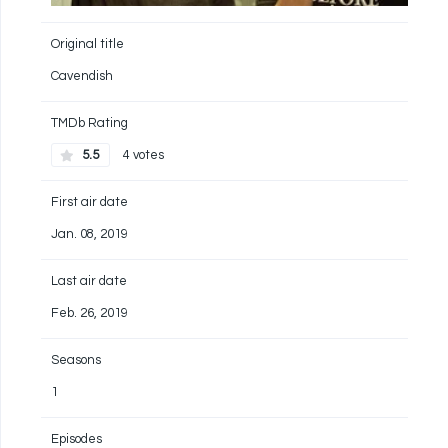
Original title
Cavendish
TMDb Rating
5.5
4 votes
First air date
Jan. 08, 2019
Last air date
Feb. 26, 2019
Seasons
1
Episodes