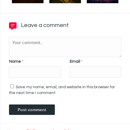
Leave a comment
Name
*
Email
*
Save my name, email, and website in this browser for
the next time I comment.