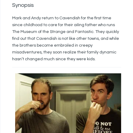
Synopsis
Mark and Andy return to Cavendish for the first time
since childhood to care for their ailing father who runs
The Museum of the Strange and Fantastic. They quickly
find out that Cavendish is not like other towns, and while
the brothers become embroiled in creepy
misadventures, they soon realize their family dynamic
hasn’t changed much since they were kids.