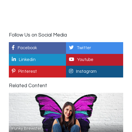
Follow Us on Social Media
Facebook
Twitter
Linkedin
Youtube
Pinterest
Instagram
Related Content
Punky Brewster