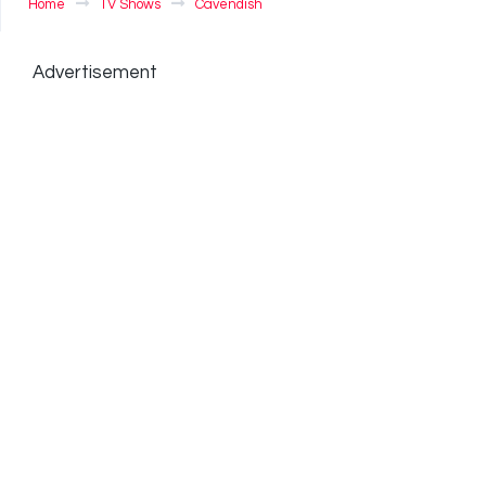
Home
TV Shows
Cavendish
Advertisement