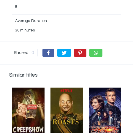
8
Average Duration
30 minutes
Shared
0
Similar titles