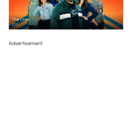
The Crew
2021
Advertisement