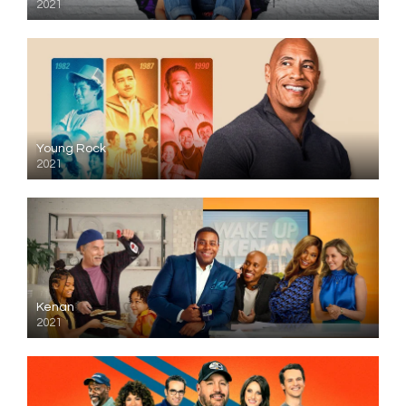
2021
Young Rock
2021
Kenan
2021