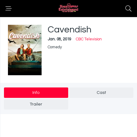
Cavendish
Jan. 08, 2019
CBC Television
Comedy
Info
Cast
Trailer