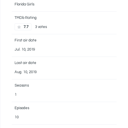
Florida Girls
TMDb Rating
7.7
3 votes
First air date
Jul. 10, 2019
Last air date
Aug. 10, 2019
Seasons
1
Episodes
10