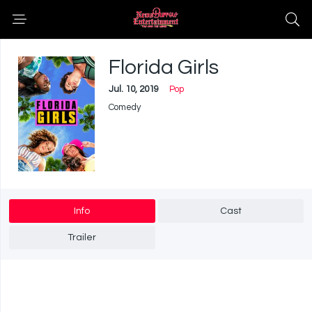
Florida Girls
Jul. 10, 2019
Pop
Comedy
Info
Cast
Trailer