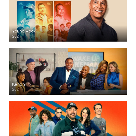
Young Rock
2021
Kenan
2021