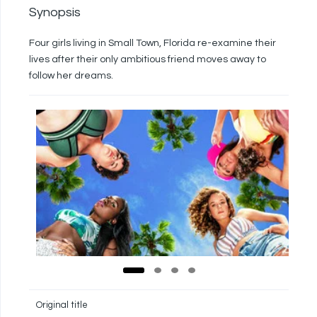
Synopsis
Four girls living in Small Town, Florida re-examine their
lives after their only ambitious friend moves away to
follow her dreams.
Original title