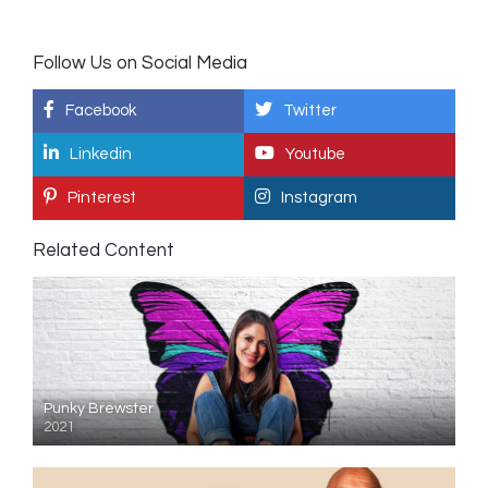
Follow Us on Social Media
Facebook
Twitter
Linkedin
Youtube
Pinterest
Instagram
Related Content
Punky Brewster
2021