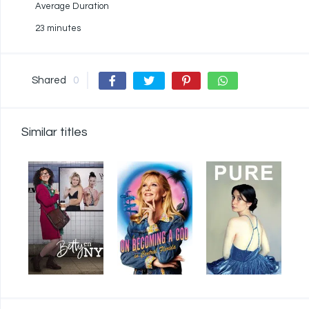
Average Duration
23 minutes
Shared
0
Similar titles