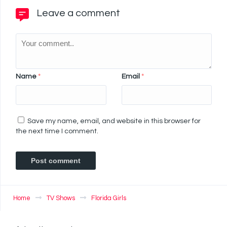
Leave a comment
Name
*
Email
*
Save my name, email, and website in this browser for
the next time I comment.
Home
TV Shows
Florida Girls