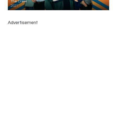
The Crew
2021
Advertisement