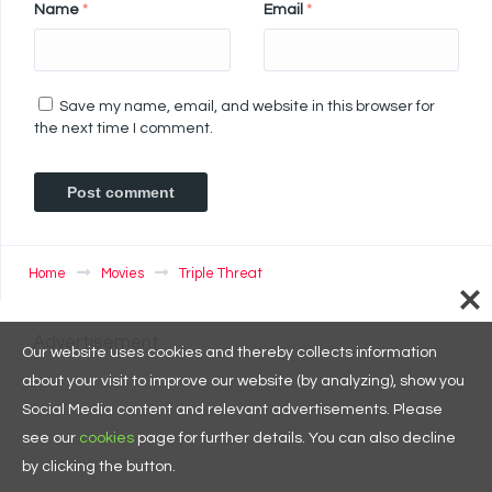
Name
*
Email
*
Save my name, email, and website in this browser for
the next time I comment.
Home
Movies
Triple Threat
Advertisement
Our website uses cookies and thereby collects information
about your visit to improve our website (by analyzing), show you
Social Media content and relevant advertisements. Please
see our
cookies
page for further details. You can also decline
by clicking the button.