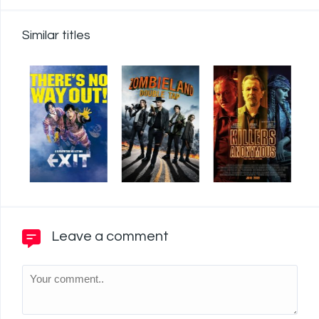
Similar titles
Leave a comment