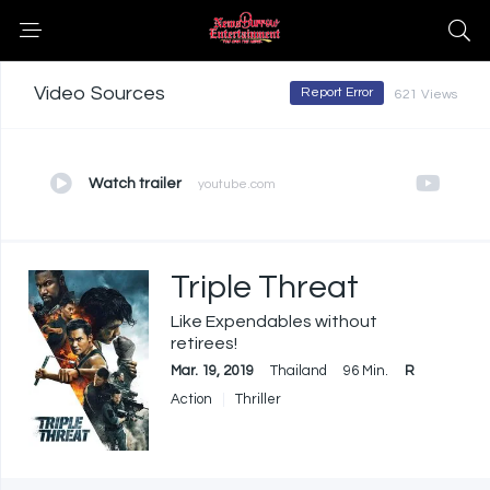
Video Sources
Report Error
621 Views
Watch trailer
youtube.com
Triple Threat
Like Expendables without
retirees!
Mar. 19, 2019
Thailand
96 Min.
R
Action
Thriller