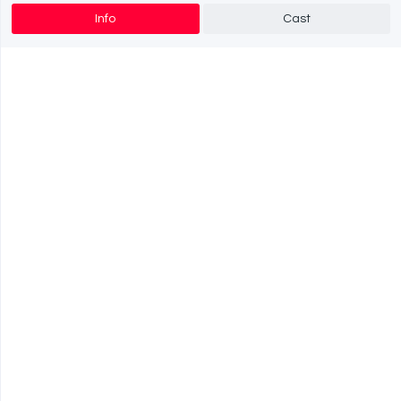
Info
Cast