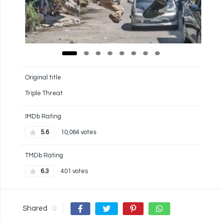
Original title
Triple Threat
IMDb Rating
5.6
10,064 votes
TMDb Rating
6.3
401 votes
Shared
0