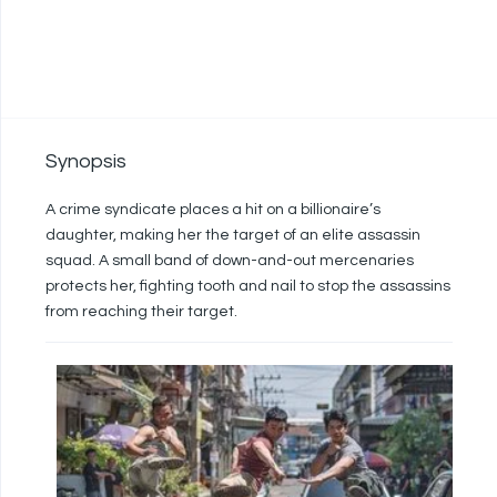
Synopsis
A crime syndicate places a hit on a billionaire’s
daughter, making her the target of an elite assassin
squad. A small band of down-and-out mercenaries
protects her, fighting tooth and nail to stop the assassins
from reaching their target.