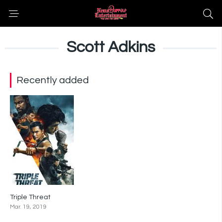
Scott Adkins
Recently added
Triple Threat
5.6
Mar. 19, 2019