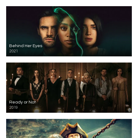
Behind Her Eyes
2021
Ready or Not
2019