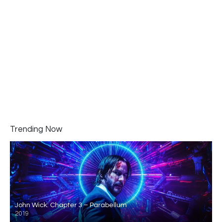
Trending Now
John Wick: Chapter 3 – Parabellum
2019