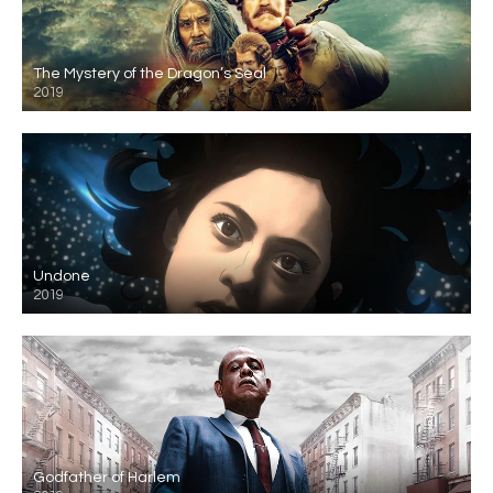
The Mystery of the Dragon’s Seal
2019
Undone
2019
Godfather of Harlem