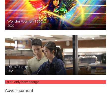
Wonder Woman 1984
2020
Double Patty
2021
Error: only homepage
Advertisement