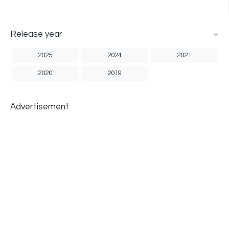
Release year
2025
2024
2021
2020
2019
Advertisement