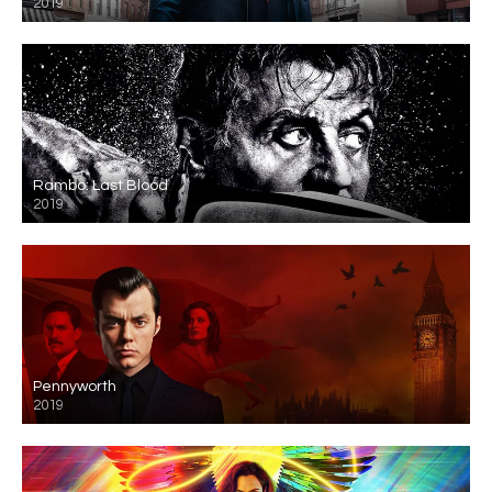
2019
Rambo: Last Blood
2019
Pennyworth
2019