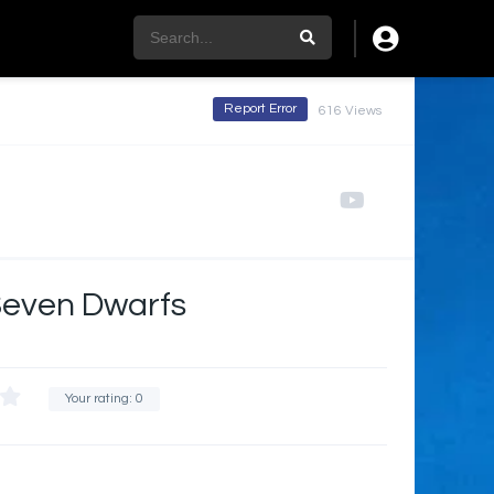
Report Error
616 Views
Seven Dwarfs
Your rating:
0