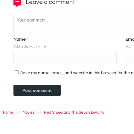
Leave a comment
Name
*
Ema
Add a display name
Your 
Save my name, email, and website in this browser for the 
Home
Movies
Red Shoes and the Seven Dwarfs