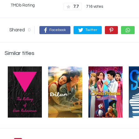
TMDb Rating
7.7
716 votes
Shared
0
Facebook
Twitter
Similar titles