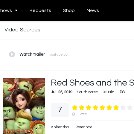
Shows
Requests
Shop
News
Video Sources
Watch trailer
youtube.com
Red Shoes and the 
Jul. 25, 2019
South Korea
92 Min.
PG
7
1
vote
Animation
Romance