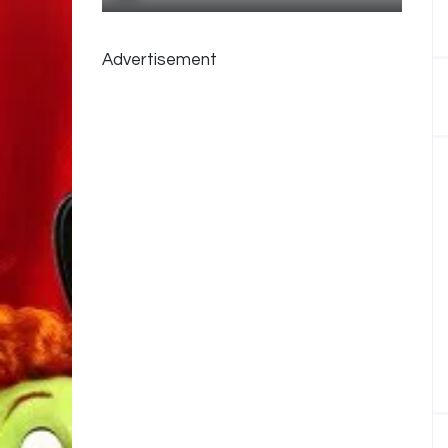
Advertisement