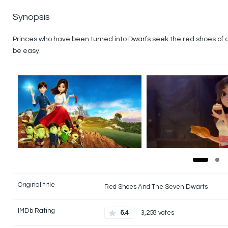
Synopsis
Princes who have been turned into Dwarfs seek the red shoes of a la
be easy.
Original title
Red Shoes And The Seven Dwarfs
IMDb Rating
6.4
3,258 votes