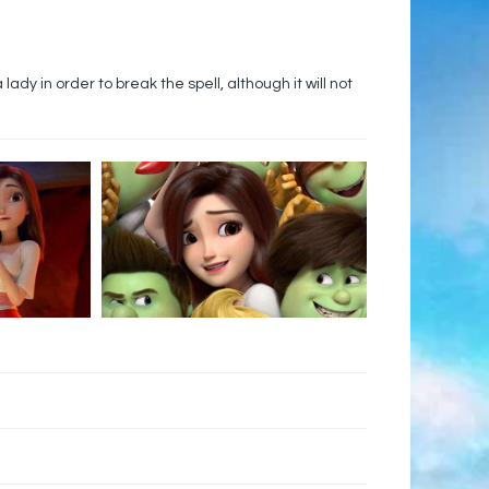
dy in order to break the spell, although it will not