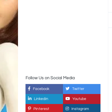
Follow Us on Social Media
Facebook
Twitter
Linkedin
Youtube
Pinterest
Instagram