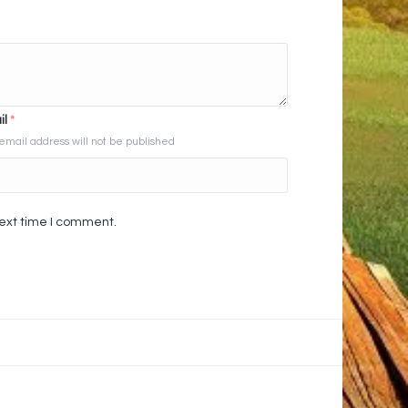
il
*
email address will not be published
next time I comment.