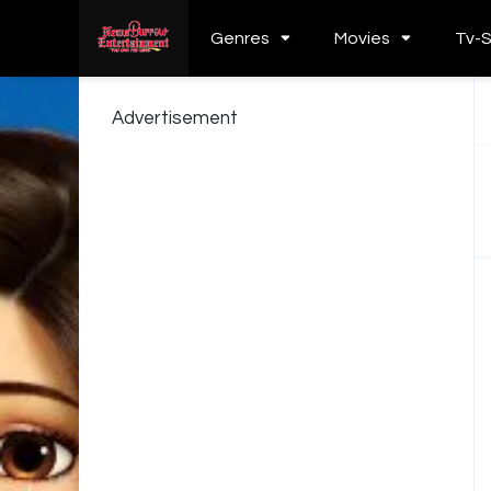
Genres
Movies
Tv-
Advertisement