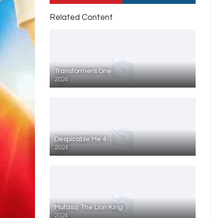
Related Content
Transformers One
2024
Despicable Me 4
2024
Mufasa: The Lion King
2024