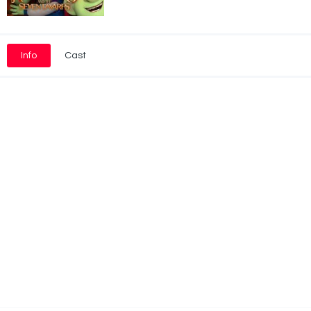
Info
Cast