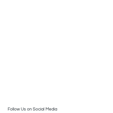
Follow Us on Social Media