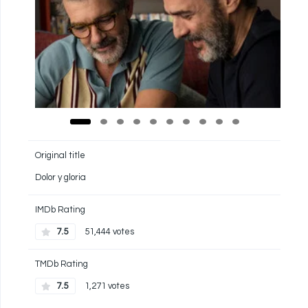
Original title
Dolor y gloria
IMDb Rating
7.5
51,444 votes
TMDb Rating
7.5
1,271 votes