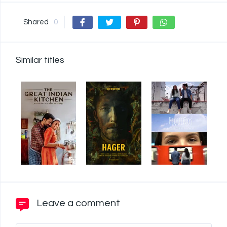
Shared
0
Similar titles
Leave a comment