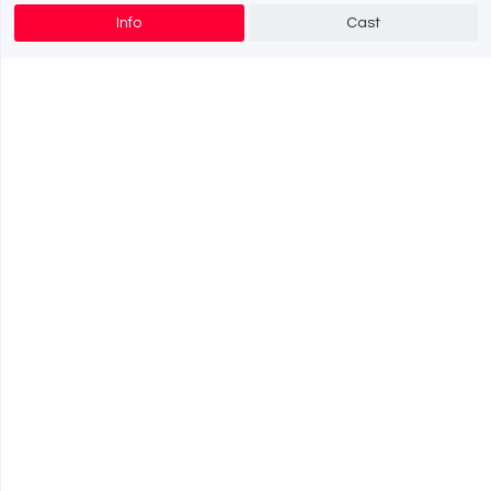
Info
Cast