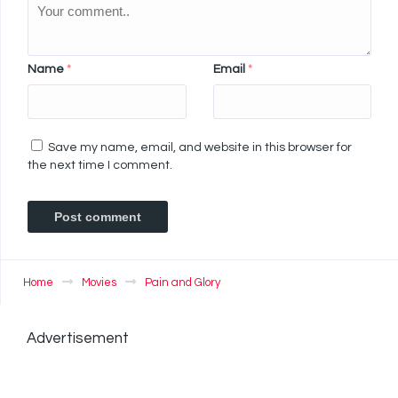
Name
*
Email
*
Save my name, email, and website in this browser for
the next time I comment.
Home
Movies
Pain and Glory
Advertisement