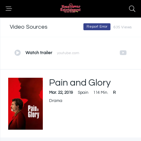
Video Sources
Report Error
635 Views
Watch trailer
youtube.com
Pain and Glory
Mar. 22, 2019
Spain
114 Min.
R
Drama