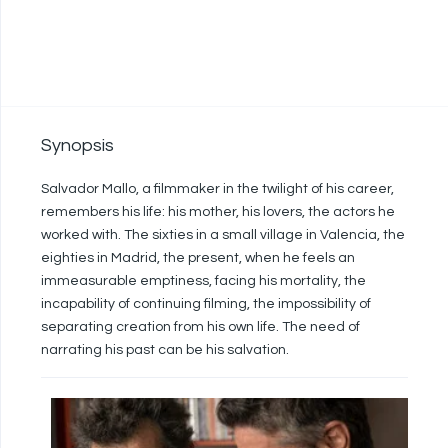
Synopsis
Salvador Mallo, a filmmaker in the twilight of his career,
remembers his life: his mother, his lovers, the actors he
worked with. The sixties in a small village in Valencia, the
eighties in Madrid, the present, when he feels an
immeasurable emptiness, facing his mortality, the
incapability of continuing filming, the impossibility of
separating creation from his own life. The need of
narrating his past can be his salvation.