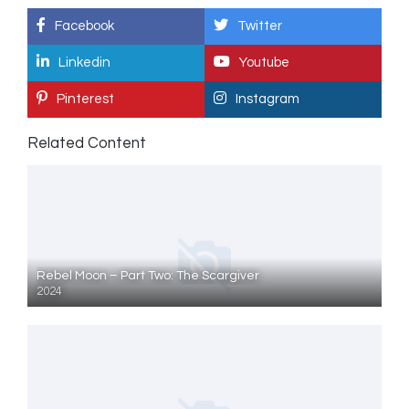
Facebook
Twitter
Linkedin
Youtube
Pinterest
Instagram
Related Content
Rebel Moon – Part Two: The Scargiver
2024