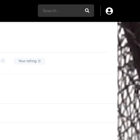
Your rating:
0