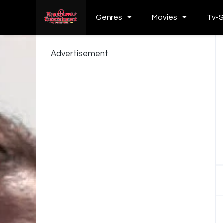
Genres
Movies
Tv-
Advertisement