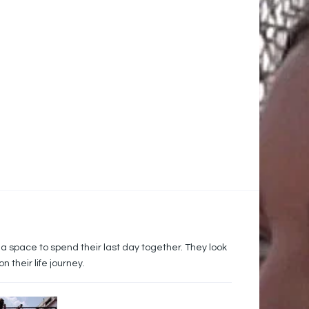
 a space to spend their last day together. They look
their life journey.