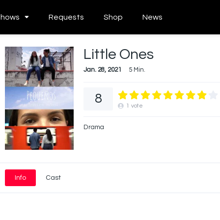
Shows
Requests
Shop
News
Little Ones
Jan. 28, 2021
5 Min.
8
1
vote
Drama
Info
Cast