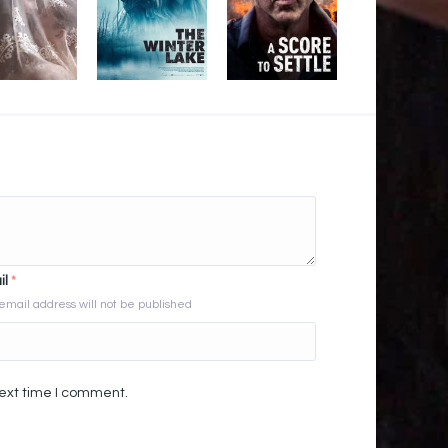
il
*
email address will not be published
next time I comment.