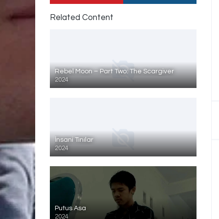
Related Content
Rebel Moon – Part Two: The Scargiver
2024
İnsani Tınılar
2024
Putus Asa
2024