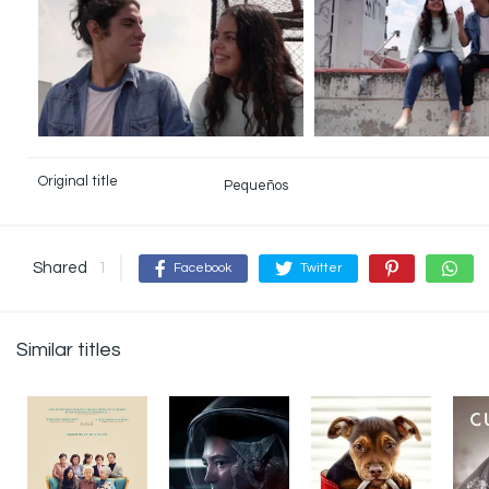
Original title
Pequeños
Shared
1
Facebook
Twitter
Similar titles