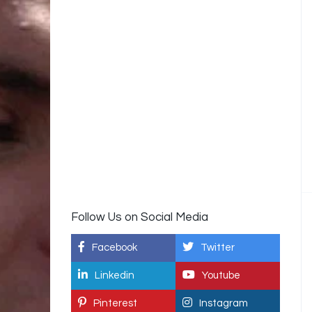
Follow Us on Social Media
Facebook
Twitter
Linkedin
Youtube
Pinterest
Instagram