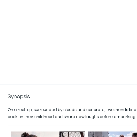
Synopsis
On a rooftop, surrounded by clouds and concrete, two friends find
back on their childhood and share new laughs before embarking on 