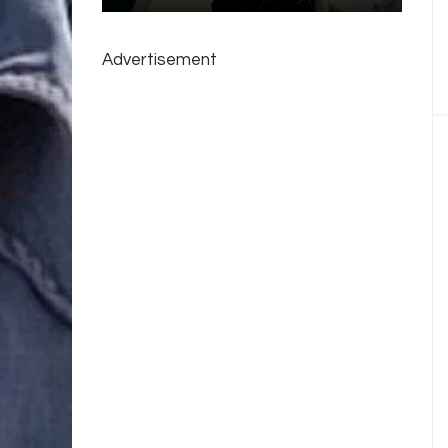
Advertisement