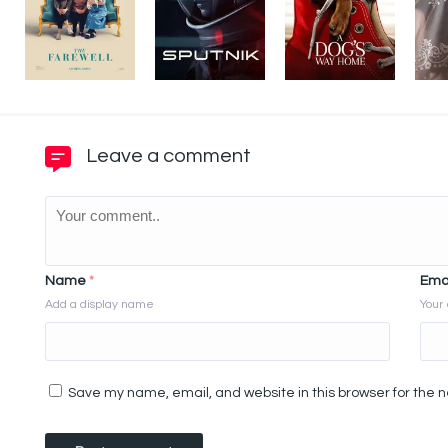
Leave a comment
Name
*
Ema
Add a display name
Your 
Save my name, email, and website in this browser for the 