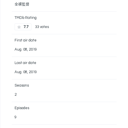
全裸監督
TMDb Rating
7.7
33 votes
First air date
Aug. 08, 2019
Last air date
Aug. 08, 2019
Seasons
2
Episodes
9