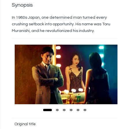
Synopsis
In 1980s Japan, one determined man turned every
crushing setback into opportunity. His name was Toru
Muranishi, and he revolutionized his industry.
Original title