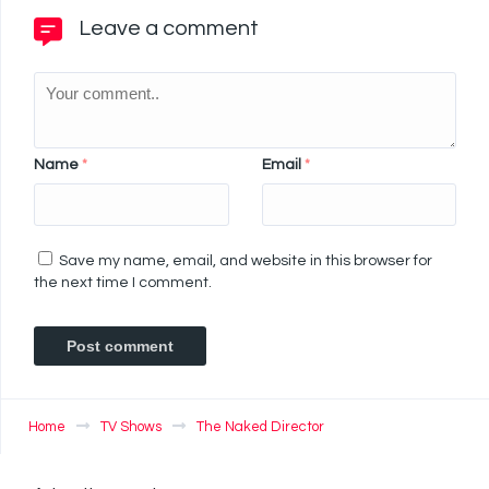
Leave a comment
Name
*
Email
*
Save my name, email, and website in this browser for
the next time I comment.
Home
TV Shows
The Naked Director