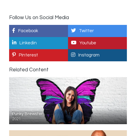
Follow Us on Social Media
Facebook
Twitter
Linkedin
Youtube
Pinterest
Instagram
Related Content
Punky Brewster
2021