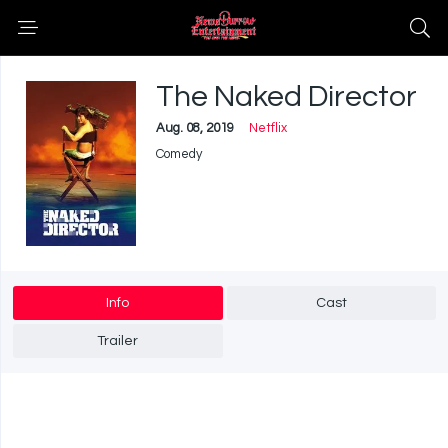
The Naked Director
Aug. 08, 2019
Netflix
Comedy
Info
Cast
Trailer