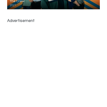
The Crew
2021
Advertisement