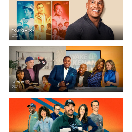
Young Rock
2021
Kenan
2021