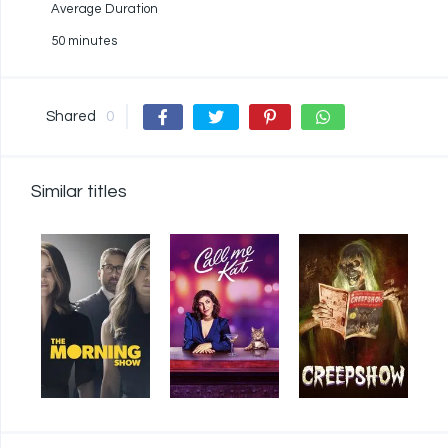
Average Duration
50 minutes
Shared
0
Similar titles