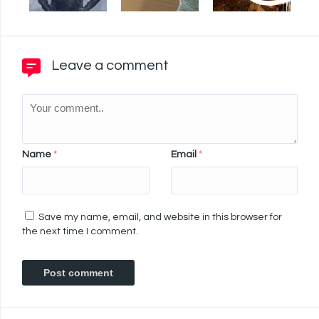
Leave a comment
Name
*
Email
*
Save my name, email, and website in this browser for
the next time I comment.