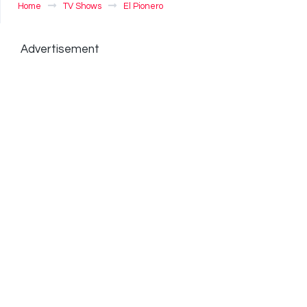
Home
TV Shows
El Pionero
Advertisement