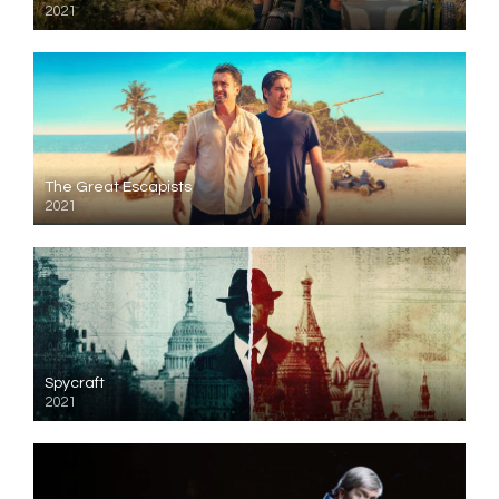
2021
The Great Escapists
2021
Spycraft
2021