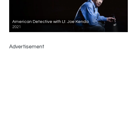
American Detective with Lt. Joe Kenda
2021
Advertisement