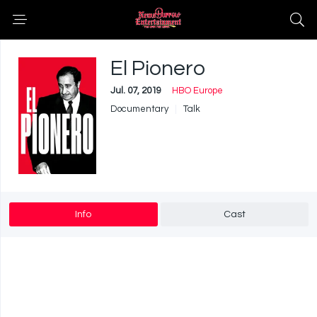
El Pionero
Jul. 07, 2019
HBO Europe
Documentary
Talk
Info
Cast