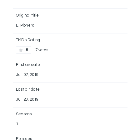
Original title
El Pionero
TMDb Rating
6
7 votes
First air date
Jul. 07, 2019
Last air date
Jul. 28, 2019
Seasons
1
Episodes