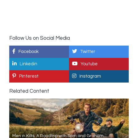
Follow Us on Social Media
Facebook
Twitter
Linkedin
Youtube
Pinterest
Instagram
Related Content
Men in Kilts: A Roadtrip with Sam and Graham