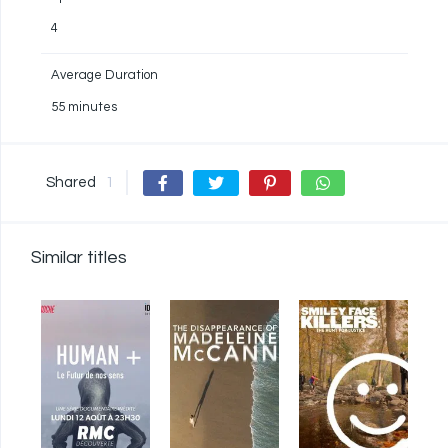
4
Average Duration
55 minutes
Shared
1
Similar titles