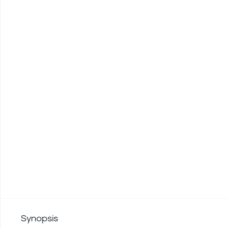
Synopsis