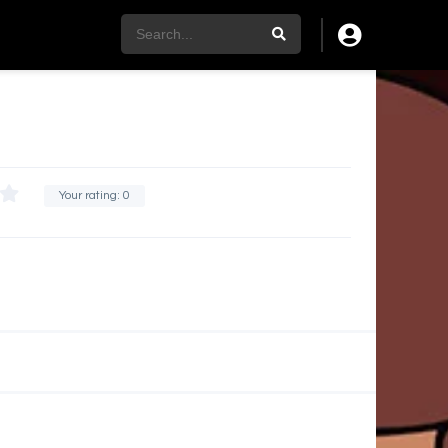
Your rating:
0