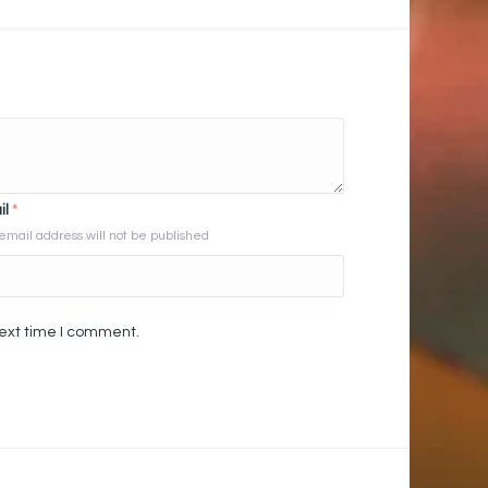
il
*
email address will not be published
next time I comment.