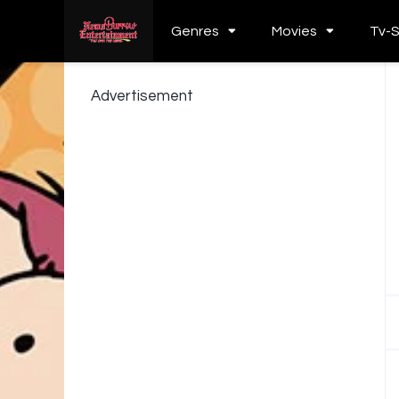
Genres
Movies
Tv-
Advertisement