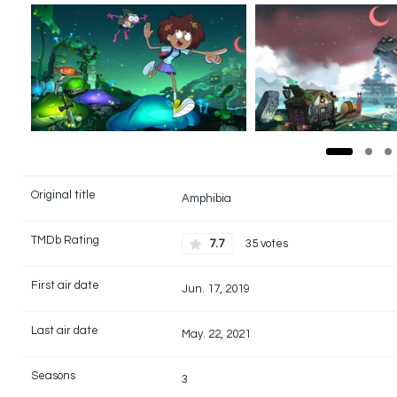
Original title
Amphibia
TMDb Rating
7.7
35 votes
First air date
Jun. 17, 2019
Last air date
May. 22, 2021
Seasons
3