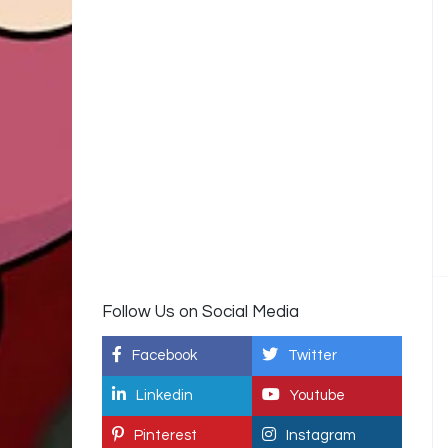
Follow Us on Social Media
Facebook
Twitter
Linkedin
Youtube
Pinterest
Instagram