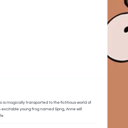
s magically transported to the fictitious world of
an excitable young frog named Sprig, Anne will
fe.