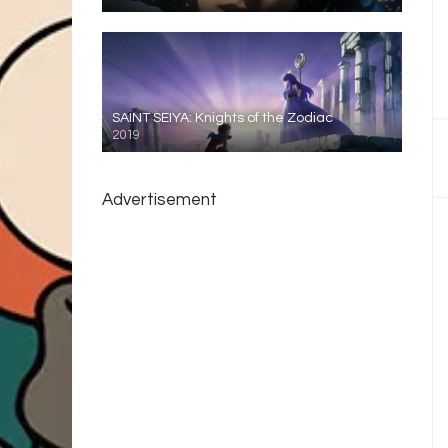
SAINT SEIYA: Knights of the Zodiac
2019
Advertisement