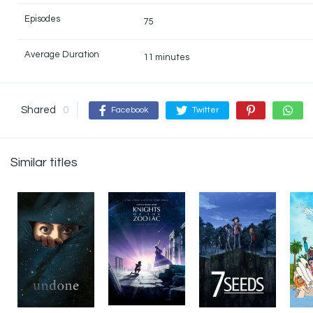
Episodes
75
Average Duration
11 minutes
Shared
0
Facebook
Twitter
Similar titles