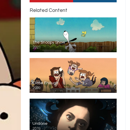
Related Content
The Snoopy Show
2021
Close Enough
2019
Undone
2019