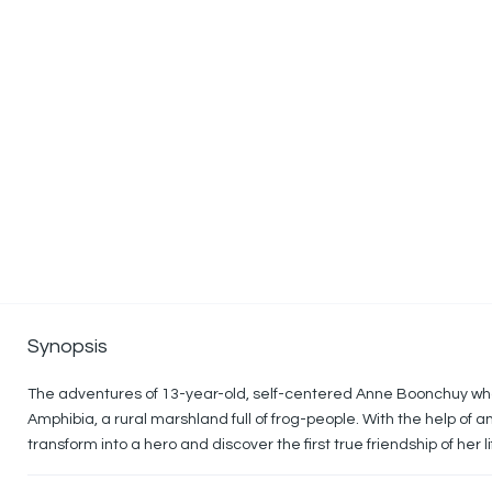
Synopsis
The adventures of 13-year-old, self-centered Anne Boonchuy who i
Amphibia, a rural marshland full of frog-people. With the help of 
transform into a hero and discover the first true friendship of her li