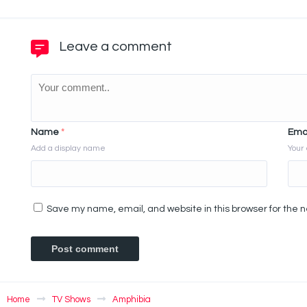
Leave a comment
Name
*
Ema
Add a display name
Your 
Save my name, email, and website in this browser for the 
Home
TV Shows
Amphibia