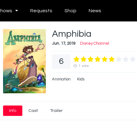
Shows
Requests
Shop
News
Amphibia
Jun. 17, 2019
Disney Channel
6
1
vote
Animation
Kids
Info
Cast
Trailer