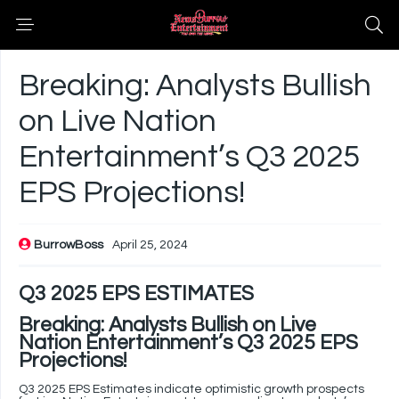
Breaking: Analysts Bullish
on Live Nation
Entertainment’s Q3 2025
EPS Projections!
BurrowBoss
April 25, 2024
Q3 2025 EPS ESTIMATES
Breaking: Analysts Bullish on Live
Nation Entertainment’s Q3 2025 EPS
Projections!
Q3 2025 EPS Estimates indicate optimistic growth prospects