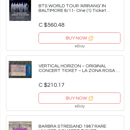
BTS WORLD TOUR ‘ARIRANG’ IN
BALTIMORE 8/11- One (1) Ticket
Section 128 Row 32
C $560.48
BUY NOW
eBay
VERTICAL HORIZON – ORIGINAL
CONCERT TICKET – LA ZONA ROSA –
AUSTIN, TEXAS '00
C $210.17
BUY NOW
eBay
BARBRA STREISAND 1967 RARE