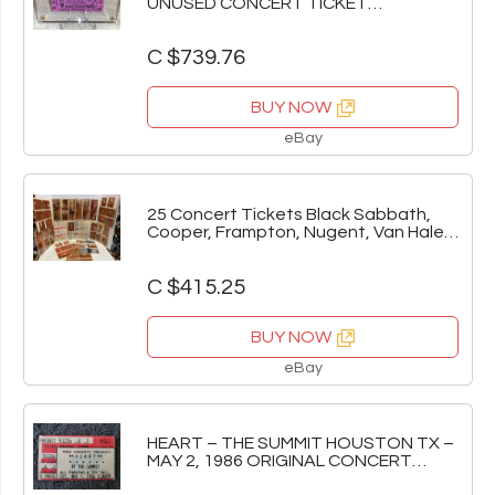
UNUSED CONCERT TICKET
HOLLYWOOD BOWL CA rose purple
C $739.76
BUY NOW
eBay
25 Concert Tickets Black Sabbath,
Cooper, Frampton, Nugent, Van Halen,
& more!!!
C $415.25
BUY NOW
eBay
HEART – THE SUMMIT HOUSTON TX –
MAY 2, 1986 ORIGINAL CONCERT
TICKET STUB