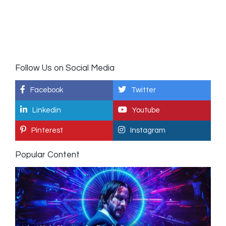
Follow Us on Social Media
Facebook
Twitter
Linkedin
Youtube
Pinterest
Instagram
Popular Content