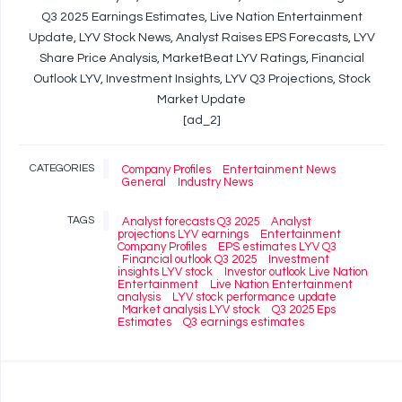
Q3 2025 Earnings Estimates, Live Nation Entertainment
Update, LYV Stock News, Analyst Raises EPS Forecasts, LYV
Share Price Analysis, MarketBeat LYV Ratings, Financial
Outlook LYV, Investment Insights, LYV Q3 Projections, Stock
Market Update
[ad_2]
CATEGORIES
Company Profiles
Entertainment News
General
Industry News
TAGS
Analyst forecasts Q3 2025
Analyst
projections LYV earnings
Entertainment
Company Profiles
EPS estimates LYV Q3
Financial outlook Q3 2025
Investment
insights LYV stock
Investor outlook Live Nation
Entertainment
Live Nation Entertainment
analysis
LYV stock performance update
Market analysis LYV stock
Q3 2025 Eps
Estimates
Q3 earnings estimates