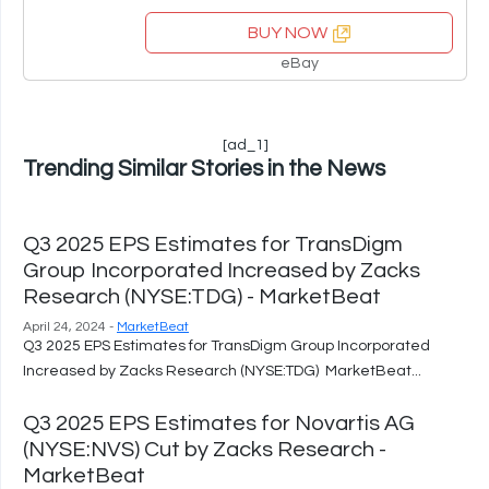
BUY NOW
eBay
[ad_1]
Trending Similar Stories in the News
Q3 2025 EPS Estimates for TransDigm
Group Incorporated Increased by Zacks
Research (NYSE:TDG) - MarketBeat
April 24, 2024 -
MarketBeat
Q3 2025 EPS Estimates for TransDigm Group Incorporated
Increased by Zacks Research (NYSE:TDG) MarketBeat...
Q3 2025 EPS Estimates for Novartis AG
(NYSE:NVS) Cut by Zacks Research -
MarketBeat