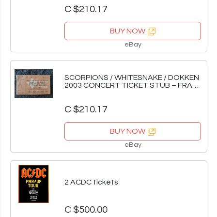
C $210.17
BUY NOW
eBay
SCORPIONS / WHITESNAKE / DOKKEN
2003 CONCERT TICKET STUB – FRANK
ERWIN CENTER
C $210.17
BUY NOW
eBay
2 ACDC tickets
C $500.00