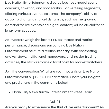
Live Nation Entertainment’s diverse business model spans
concerts, ticketing, and sponsorship & advertising segments,
offering various revenue streams. The company’s ability to
adapt to changing market dynamics, such as the growing
demand for live events and digital content, will be crucial for its
long-term success.
As investors weigh the latest EPS estimates and market
performance, discussions surrounding Live Nation
Entertainment’s future direction intensify. With contrasting
analyst views, institutional maneuvers, and insider trading
activities, the stock remains a focal point for market watchers.
Join the conversation: What are your thoughts on Live Nation
Entertainment’s Q3 2025 EPS estimates? Share your insights
and predictions in the comments below!
Noah Ellis, NewsBurrow Entertainment Press Team
[ad_1]
Are you ready to experience the thrill of live entertainment? As