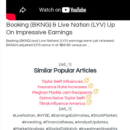
Booking (BKNG) & Live Nation (LYV) Up
On Impressive Earnings
Booking (BKNG) and Live Nations' (LYV) earnings were just released.
BKNG's adjusted EPS came in at $69.80 versus an ...
[ad_1]
Similar Popular Articles
Taylor Swift Influences
Insurance Rate Increases
Meghan Markle Jam Recipients
Donna Kelce Taylor Swift
Tiktok Influence America
[ad_1]
#LiveNation, #NYSE, #EarningsEstimates, #StockMarket,
#Investing, #FinancialNews, #AnalystUpdates,
#MarketAnalysis, #StocksToWatch, #InvestmentInsights