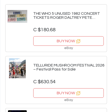
THE WHO 5 UNUSED 1982 CONCERT
TICKETS ROGER DALTREY PETE
TOWNSHEND WMMS Ephemera
C $180.68
BUY NOW
eBay
TELLURIDE MUSHROOM FESTIVAL 2026
– Festival Pass for Sale
C $630.54
BUY NOW
eBay