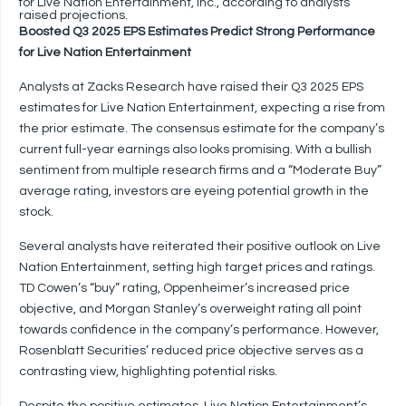
for Live Nation Entertainment, Inc., according to analysts’
raised projections.
Boosted Q3 2025 EPS Estimates Predict Strong Performance
for Live Nation Entertainment
Analysts at Zacks Research have raised their Q3 2025 EPS
estimates for Live Nation Entertainment, expecting a rise from
the prior estimate. The consensus estimate for the company’s
current full-year earnings also looks promising. With a bullish
sentiment from multiple research firms and a “Moderate Buy”
average rating, investors are eyeing potential growth in the
stock.
Several analysts have reiterated their positive outlook on Live
Nation Entertainment, setting high target prices and ratings.
TD Cowen’s “buy” rating, Oppenheimer’s increased price
objective, and Morgan Stanley’s overweight rating all point
towards confidence in the company’s performance. However,
Rosenblatt Securities’ reduced price objective serves as a
contrasting view, highlighting potential risks.