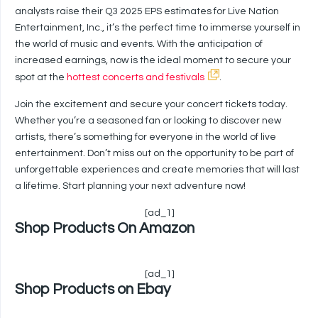
analysts raise their Q3 2025 EPS estimates for Live Nation
Entertainment, Inc., it’s the perfect time to immerse yourself in
the world of music and events. With the anticipation of
increased earnings, now is the ideal moment to secure your
spot at the
hottest concerts and festivals
.
Join the excitement and secure your concert tickets today.
Whether you’re a seasoned fan or looking to discover new
artists, there’s something for everyone in the world of live
entertainment. Don’t miss out on the opportunity to be part of
unforgettable experiences and create memories that will last
a lifetime. Start planning your next adventure now!
[ad_1]
Shop Products On Amazon
[ad_1]
Shop Products on Ebay