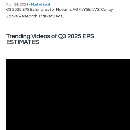
April 24, 2024 -
MarketBeat
Q3 2025 EPS Estimates for Novartis AG (NYSE:NVS) Cut by
Zacks Research MarketBeat...
Trending Videos of Q3 2025 EPS
ESTIMATES