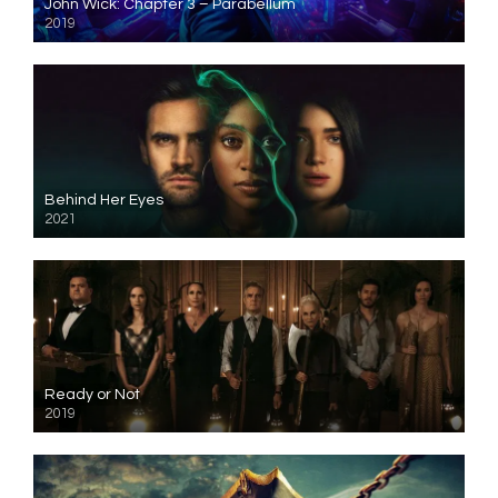
John Wick: Chapter 3 – Parabellum
2019
Behind Her Eyes
2021
Ready or Not
2019