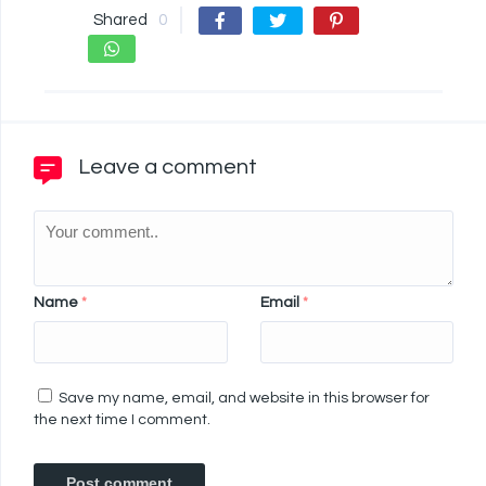
Shared
0
Leave a comment
Name
*
Email
*
Save my name, email, and website in this browser for
the next time I comment.