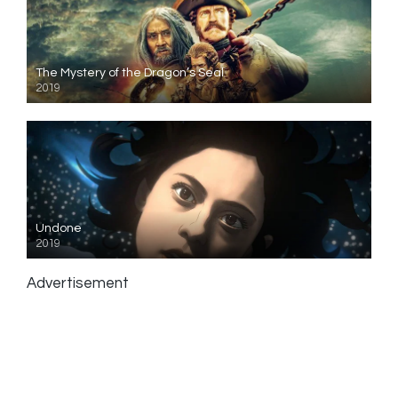
The Mystery of the Dragon’s Seal
2019
Undone
2019
Advertisement