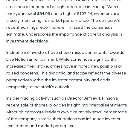
Despite the positive estimates, Live Nation Entertainment’s
stock has experienced a slight decrease in trading. With a
one-year low of $64.96 and a high of $107.24, investors are
closely monitoring its market performance. The company’s
recent earnings report, where it missed the consensus
estimate, underscores the importance of careful analysis in
investment decisions.
Institutional investors have shown mixed sentiments towards
Live Nation Entertainment. While some have significantly
increased their stake, others have initiated new positions or
raised concerns. This dynamic landscape reflects the diverse
perspectives within the investor community and adds
complexity to the stock’s outlook.
Insider trading activity, such as Director Jeffrey T. Hinson’s
recent sale of shares, provides insight into internal sentiments.
Although corporate insiders own a relatively small percentage
of the company’s stock, their actions can influence investor
confidence and market perception.