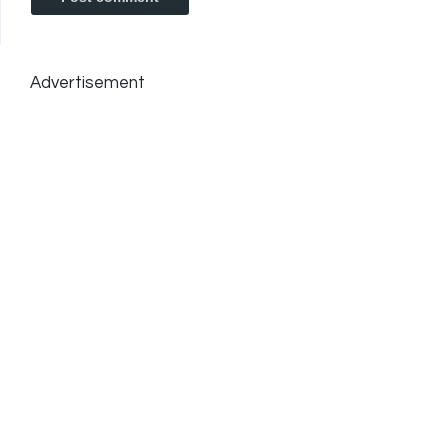
Advertisement