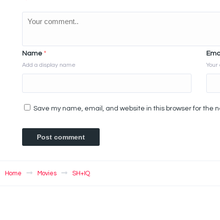
Name
*
Ema
Add a display name
Your 
Save my name, email, and website in this browser for the 
Home
Movies
SH+IQ