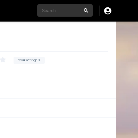
Your rating:
0