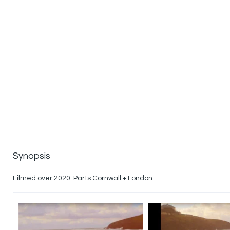
Synopsis
Filmed over 2020. Parts Cornwall + London