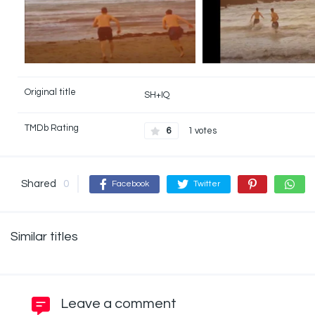
Original title
SH+IQ
TMDb Rating
6
1 votes
Shared
0
Facebook
Twitter
Similar titles
Leave a comment