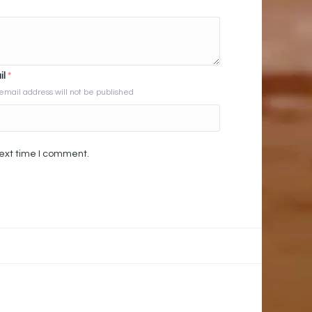
il
*
email address will not be published
next time I comment.