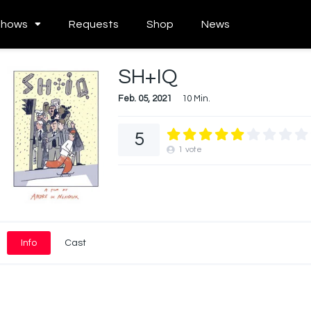
Shows
Requests
Shop
News
SH+IQ
Feb. 05, 2021
10 Min.
5
1
vote
Info
Cast