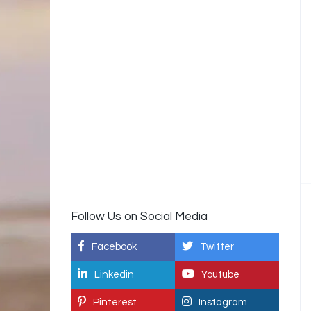
Follow Us on Social Media
Facebook
Twitter
Linkedin
Youtube
Pinterest
Instagram