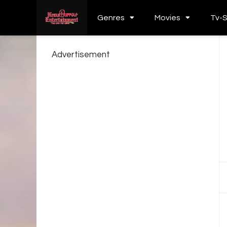
Genres
Movies
Tv-
Advertisement