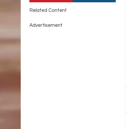
Related Content
Advertisement