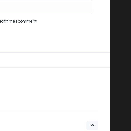
next time I comment.