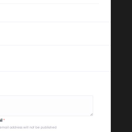
il
*
email address will not be published