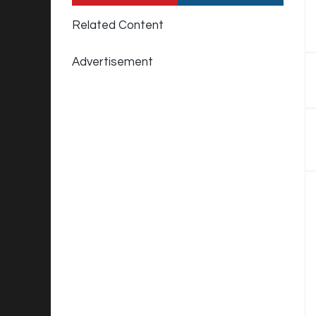
Related Content
Advertisement