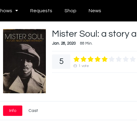
Shows
Requests
Shop
News
Mister Soul: a stor
Jan. 28, 2020
88 Min.
5
1
vote
Info
Cast