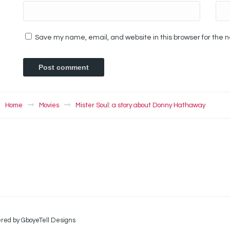
Save my name, email, and website in this browser for the 
Home
Movies
Mister Soul: a story about Donny Hathaway
red by GboyeTell Designs