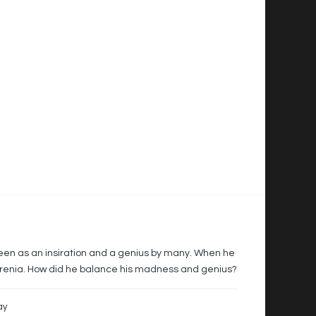
en as an insiration and a genius by many. When he
hrenia. How did he balance his madness and genius?
ay