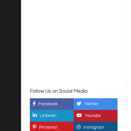
Follow Us on Social Media
Facebook
Twitter
Linkedin
Youtube
Pinterest
Instagram