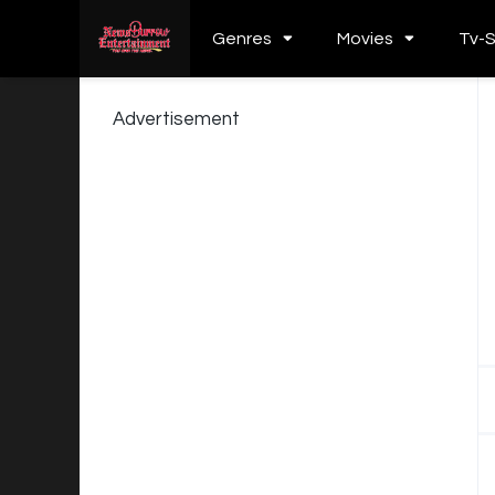
Genres
Movies
Tv-
Advertisement