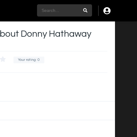
y about Donny Hathaway
Your rating:
0