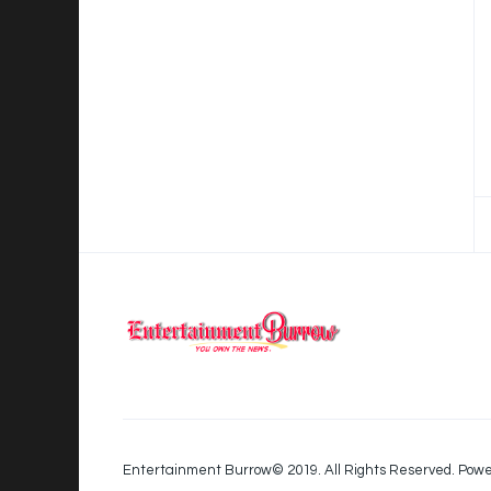
Entertainment Burrow© 2019. All Rights Reserved. Powe