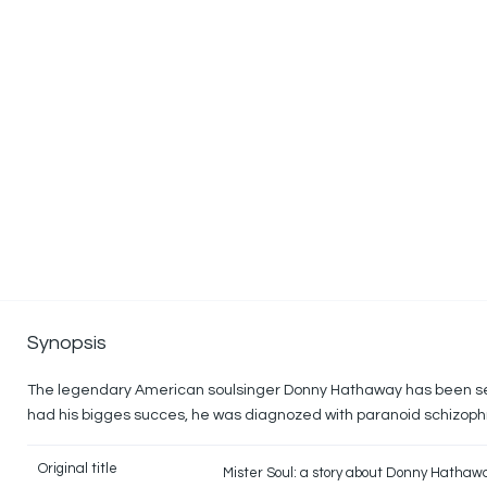
Synopsis
The legendary American soulsinger Donny Hathaway has been se
had his bigges succes, he was diagnozed with paranoid schizop
Original title
Mister Soul: a story about Donny Hathaw