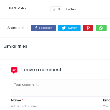
TMDb Rating
8
1 votes
Shared
0
Facebook
Twitter
Similar titles
Leave a comment
Name
*
Ema
Add a display name
Your 