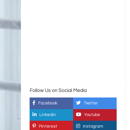
Follow Us on Social Media
Facebook
Twitter
Linkedin
Youtube
Pinterest
Instagram