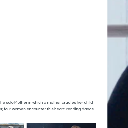
he solo Mother in which a mother cradles her child
ter, four women encounter this heart-rending dance.