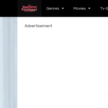
Genres
Movies
Tv-
Advertisement