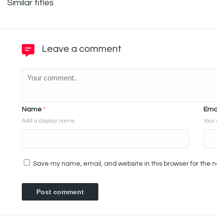
Similar titles
Leave a comment
Name
*
Ema
Add a display name
Your 
Save my name, email, and website in this browser for the 