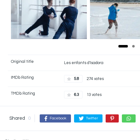
Original title
Les enfants d'Isadora
IMDb Rating
5.8
274 votes
TMDb Rating
6.3
13 votes
Shared
0
Facebook
Twitter