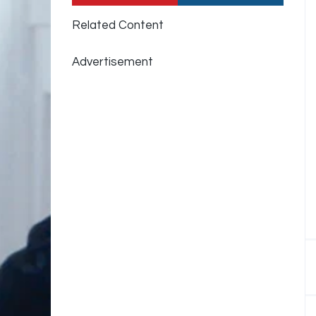
Related Content
Advertisement