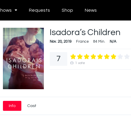
Shows
Requests
Shop
News
Isadora’s Children
Nov. 20, 2019
France
84 Min.
N/A
7
1
vote
Info
Cast