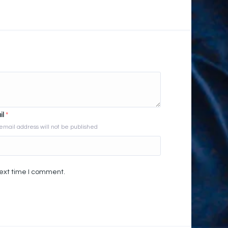
il
*
email address will not be published
next time I comment.