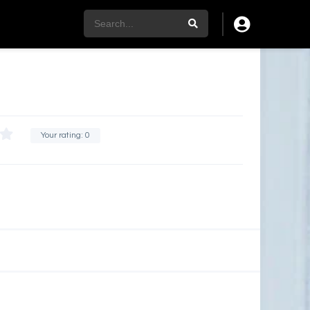
Your rating:
0