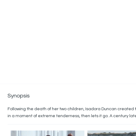
Synopsis
Following the death of her two children, Isadora Duncan created t
in a moment of extreme tenderness, then lets it go. A century la