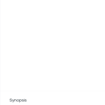
Synopsis