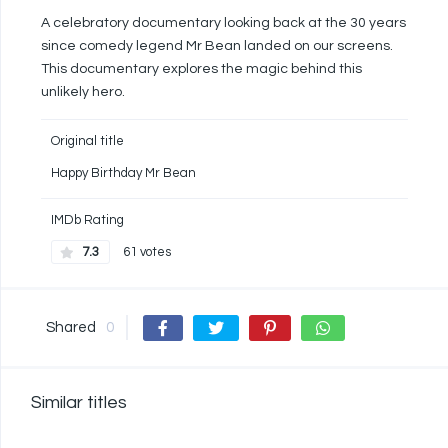
A celebratory documentary looking back at the 30 years
since comedy legend Mr Bean landed on our screens.
This documentary explores the magic behind this
unlikely hero.
Original title
Happy Birthday Mr Bean
IMDb Rating
7.3
61 votes
Shared
0
Similar titles