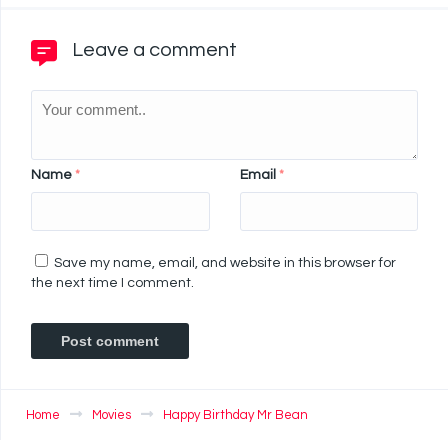
Leave a comment
Name
*
Email
*
Save my name, email, and website in this browser for
the next time I comment.
Home
Movies
Happy Birthday Mr Bean