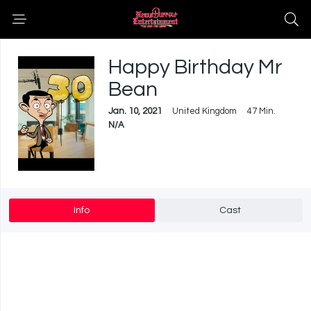
Happy Birthday Mr
Bean
Jan. 10, 2021
United Kingdom
47 Min.
N/A
Info
Cast