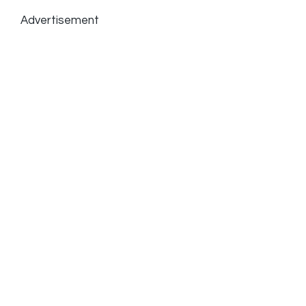
Advertisement