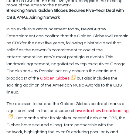
future on CBS for the next five years, alongside the exciting
move of the AMAs to the network.
Breaking News: Golden Globes Secures Five-Year Deal with
CBS, AMAs Joining Network
In an exclusive announcement today, NewsBurrow
Entertainment can confirm that the Golden Globes will remain
on CBS for the next five years, following a historic deal that
solidifies the network’s commitment to one of the
entertainment industry’s most prestigious events. This
landmark agreement, negotiated by top executives George
Cheeks and Jay Penske, not only ensures the continued
broadcast of the
Golden Globes
but also includes the
exciting addition of the American Music Awards to the CBS
lineup.
The decision to extend the Golden Globes contract marks a
significant shift in the landscape of
awards show broadcasting
. Just months after its highly successful debut on CBS, the
Globes have secured a long-term partnership with the
network, highlighting the event’s enduring popularity and