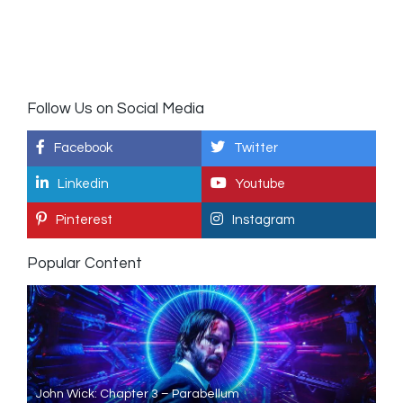
Follow Us on Social Media
Facebook
Twitter
Linkedin
Youtube
Pinterest
Instagram
Popular Content
John Wick: Chapter 3 – Parabellum