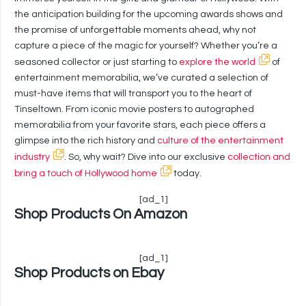
the anticipation building for the upcoming awards shows and
the promise of unforgettable moments ahead, why not
capture a piece of the magic for yourself? Whether you’re a
seasoned collector or just starting to
explore the world
of
entertainment memorabilia, we’ve curated a selection of
must-have items that will transport you to the heart of
Tinseltown. From iconic movie posters to autographed
memorabilia from your favorite stars, each piece offers a
glimpse into the rich history and
culture of the entertainment
industry
. So, why wait? Dive into our exclusive
collection and
bring a touch of Hollywood home
today.
[ad_1]
Shop Products On Amazon
[ad_1]
Shop Products on Ebay