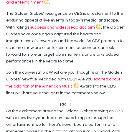
and entertainment
.
The Golden Globes’ resurgence on CBS is a testament to the
enduring appeal of live events in today’s media landscape.
With ratings
success and widespread acclaim
, the Golden
Globes have once again captured the hearts and
imaginations of viewers around the world. As CBS prepares to
usher in a new era of entertainment, audiences can look
forward to more unforgettable moments and star-studded
performances in the years to come.
Join the conversation: What are your thoughts on the Golden
Globes’ new five-year deal with CBS? Are you
excited about
the addition of the American Music
Awards to the CBS
lineup? Share your thoughts in the comments below!
[ad_1]
As the excitement around the Golden Globes staying on CBS
with a new five-year deal continues to ripple through the
entertainment world, there’s never been a better time to
immerse yourself in the glitz and glamour of Hollywood. With