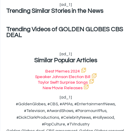
[ad_1]
Trending Similar Stories in the News
Trending Videos of GOLDEN GLOBES CBS
DEAL
[ad_1]
Similar Popular Articles
Best Memes 2024
Speaker Johnson Election Bill
Taylor Swift Surprise Songs
New Movie Releases
[ad_1]
#GoldenGlobes, #CBS, #AMAs, #EntertainmentNews,
#Television, #AwardShows, #ParamountPlus,
#DickClarkProductions, #CelebrityNews, #Hollywood,
#PopCulture, #TVIndustry