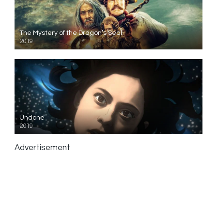
The Mystery of the Dragon’s Seal
2019
Undone
2019
Advertisement