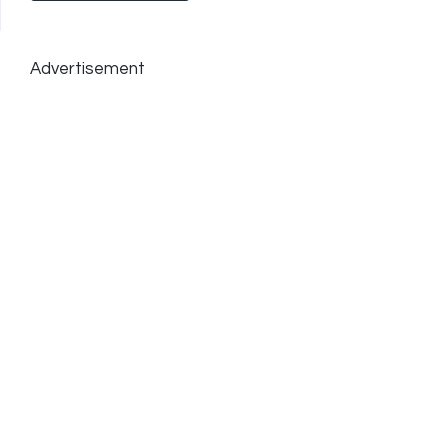
Advertisement