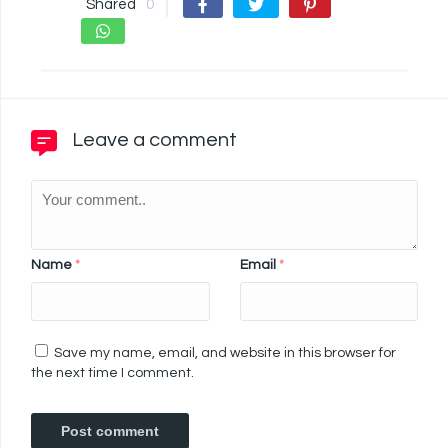
Shared
0
Leave a comment
Name
*
Email
*
Save my name, email, and website in this browser for
the next time I comment.