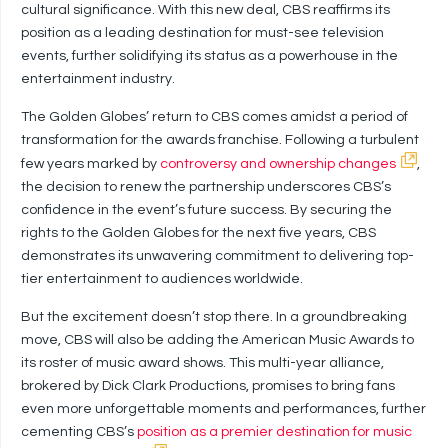
cultural significance. With this new deal, CBS reaffirms its
position as a leading destination for must-see television
events, further solidifying its status as a powerhouse in the
entertainment industry.
The Golden Globes’ return to CBS comes amidst a period of
transformation for the awards franchise. Following a turbulent
few years marked by
controversy and ownership changes
,
the decision to renew the partnership underscores CBS’s
confidence in the event’s future success. By securing the
rights to the Golden Globes for the next five years, CBS
demonstrates its unwavering commitment to delivering top-
tier entertainment to audiences worldwide.
But the excitement doesn’t stop there. In a groundbreaking
move, CBS will also be adding the American Music Awards to
its roster of music award shows. This multi-year alliance,
brokered by Dick Clark Productions, promises to bring fans
even more unforgettable moments and performances, further
cementing CBS’s
position as a premier destination for music