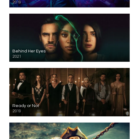
2019
Behind Her Eyes
2021
Ready or Not
2019