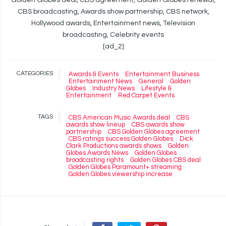
Golden Globes deal, CBS agreement, Golden Globes renewal,
CBS broadcasting, Awards show partnership, CBS network,
Hollywood awards, Entertainment news, Television
broadcasting, Celebrity events
[ad_2]
CATEGORIES
Awards & Events
Entertainment Business
Entertainment News
General
Golden
Globes
Industry News
Lifestyle &
Entertainment
Red Carpet Events
TAGS
CBS American Music Awards deal
CBS
awards show lineup
CBS awards show
partnership
CBS Golden Globes agreement
CBS ratings success Golden Globes
Dick
Clark Productions awards shows
Golden
Globes Awards News
Golden Globes
broadcasting rights
Golden Globes CBS deal
Golden Globes Paramount+ streaming
Golden Globes viewership increase