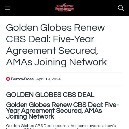
Golden Globes Renew
CBS Deal: Five-Year
Agreement Secured,
AMAs Joining Network
BurrowBoss
April 19, 2024
GOLDEN GLOBES CBS DEAL
Golden Globes Renew CBS Deal: Five-
Year Agreement Secured, AMAs
Joining Network
Golden Globes CBS Deal secures the iconic awards show’s