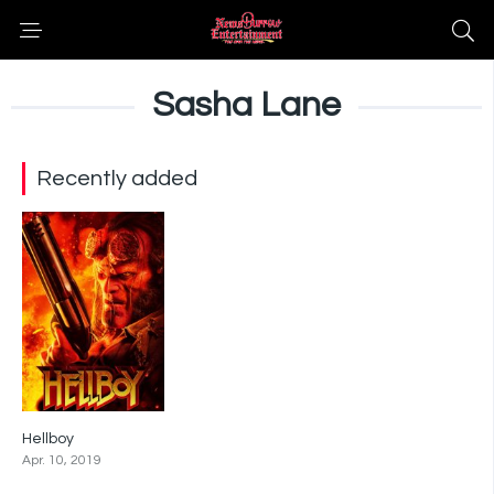
Sasha Lane
Recently added
Hellboy
5.2
Apr. 10, 2019