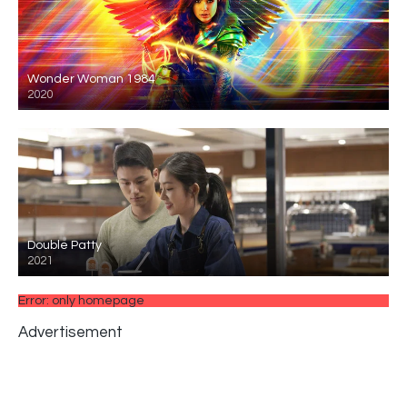
Wonder Woman 1984
2020
Double Patty
2021
Error: only homepage
Advertisement