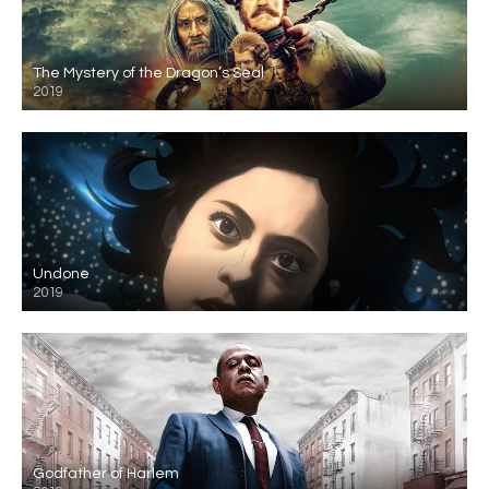
The Mystery of the Dragon’s Seal
2019
Undone
2019
Godfather of Harlem