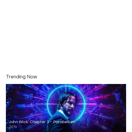
Trending Now
John Wick: Chapter 3 – Parabellum
2019