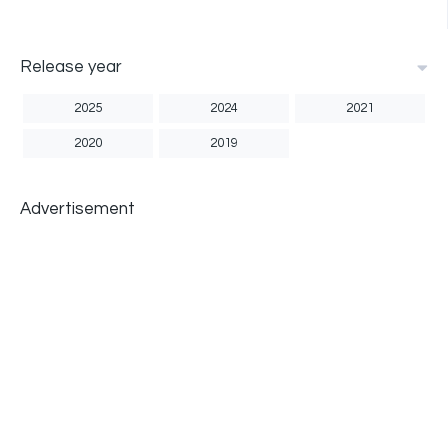
Release year
2025
2024
2021
2020
2019
Advertisement