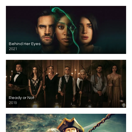
Behind Her Eyes
2021
Ready or Not
2019