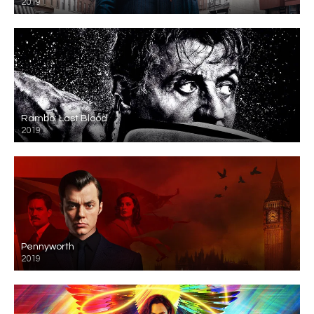
2019
Rambo: Last Blood
2019
Pennyworth
2019