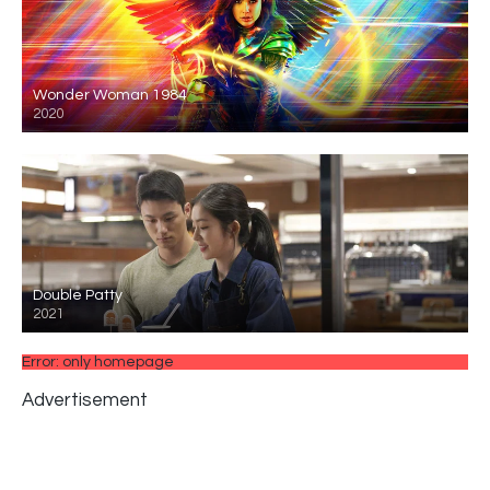
Wonder Woman 1984
2020
Double Patty
2021
Error: only homepage
Advertisement