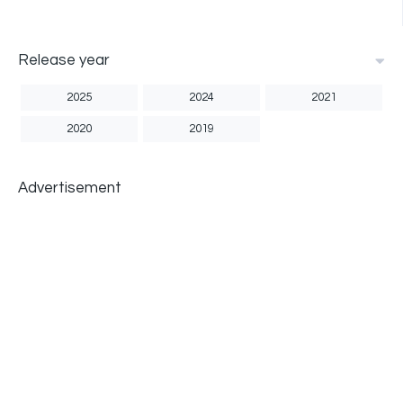
Release year
2025
2024
2021
2020
2019
Advertisement