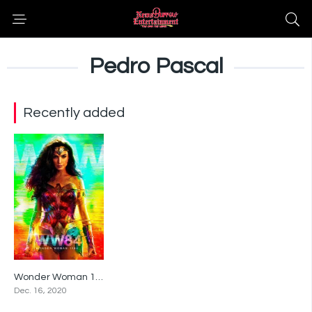
Pedro Pascal
Recently added
Wonder Woman 1984
5.4
Dec. 16, 2020