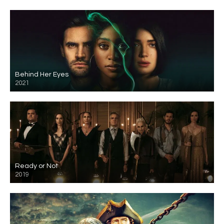
Behind Her Eyes
2021
Ready or Not
2019