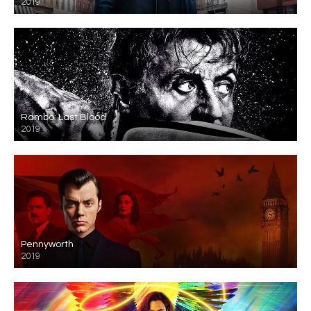
2019
Rambo: Last Blood
2019
Pennyworth
2019