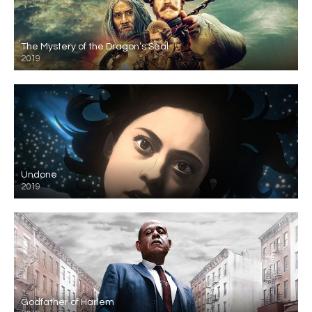
The Mystery of the Dragon’s Seal
2019
Undone
2019
Godfather of Harlem