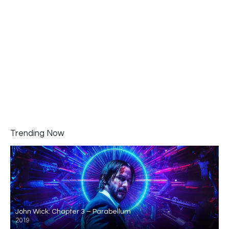
Trending Now
John Wick: Chapter 3 – Parabellum
2019