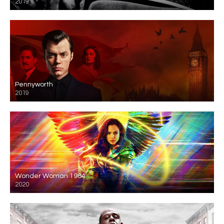
2019
Pennyworth
2019
Wonder Woman 1984
2020