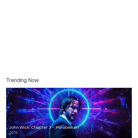
Trending Now
John Wick: Chapter 3 – Parabellum
2019