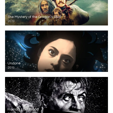
The Mystery of the Dragon’s Seal
2019
Undone
2019
Rambo: Last Blood