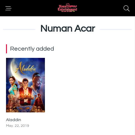
Numan Acar
Recently added
Aladdin
6.9
May. 22, 2019