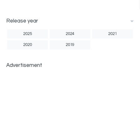
Release year
2025
2024
2021
2020
2019
Advertisement