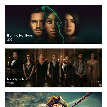
Behind Her Eyes
2021
Ready or Not
2019