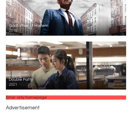
Godfather of Harlem
2019
Double Patty
2021
Error: only homepage
Advertisement