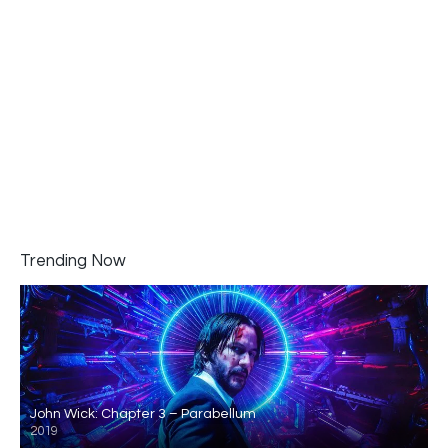
Trending Now
John Wick: Chapter 3 – Parabellum
2019