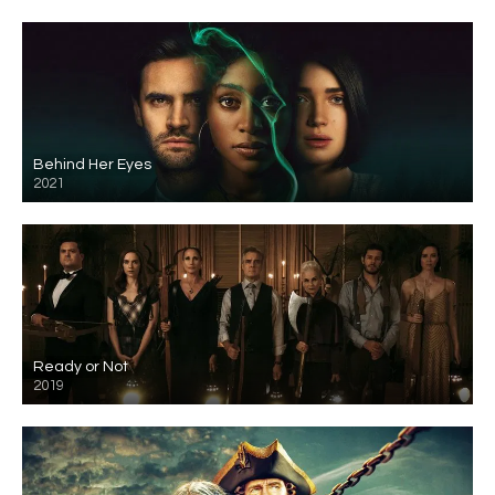
Behind Her Eyes
2021
Ready or Not
2019