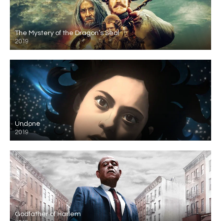
The Mystery of the Dragon’s Seal
2019
Undone
2019
Godfather of Harlem