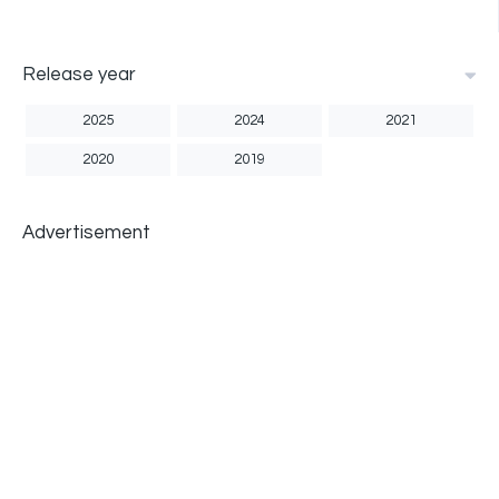
Release year
2025
2024
2021
2020
2019
Advertisement