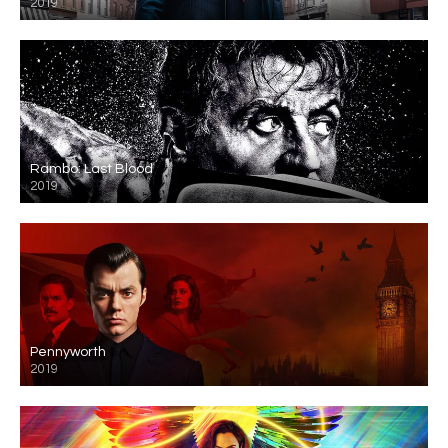
2019
Rambo: Last Blood
2019
Pennyworth
2019