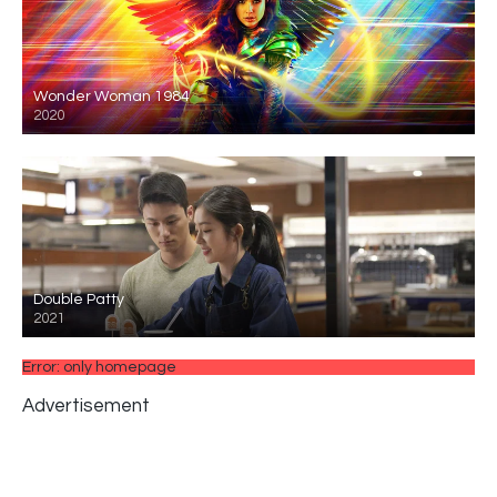
Wonder Woman 1984
2020
Double Patty
2021
Error: only homepage
Advertisement