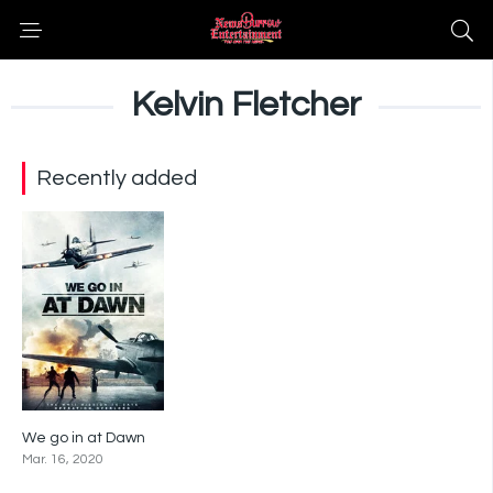
Kelvin Fletcher
Recently added
We go in at Dawn
3.4
Mar. 16, 2020