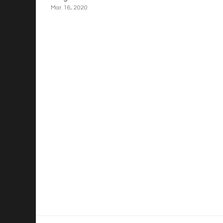
Mar. 16, 2020