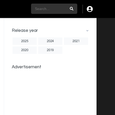
Release year
2025
2024
2021
2020
2019
Advertisement