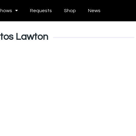
Shows
Requests
Shop
News
stos Lawton