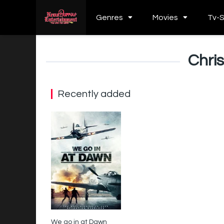
Genres
Movies
Tv-
Chri
Recently added
We go in at Dawn
3.4