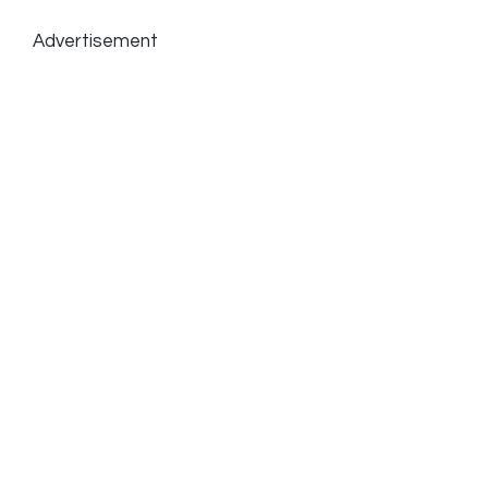
Advertisement