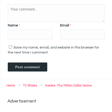
Name
*
Email
*
Save my name, email, and website in this browser for
the next time I comment.
Home
TV Shows
Awake: The Million Dollar Game
Advertisement