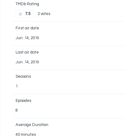
TMDb Rating
7.5
2 votes
First air date
Jun. 14, 2019
Last air date
Jun. 14, 2019
Seasons
1
Episodes
8
Average Duration
40 minutes