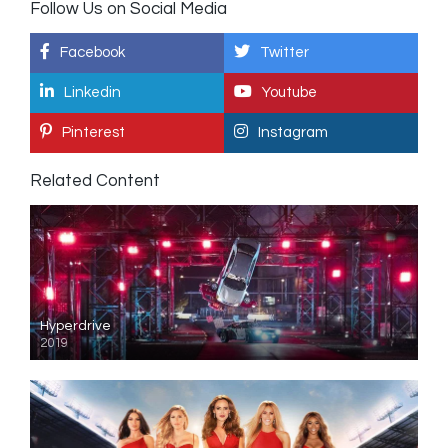
Follow Us on Social Media
Facebook
Twitter
Linkedin
Youtube
Pinterest
Instagram
Related Content
Hyperdrive
2019