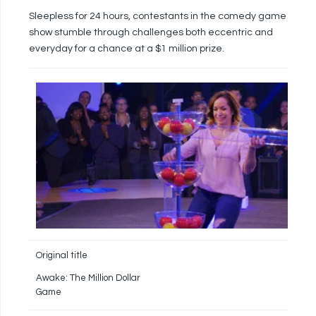
Sleepless for 24 hours, contestants in the comedy game
show stumble through challenges both eccentric and
everyday for a chance at a $1 million prize.
Original title
Awake: The Million Dollar
Game