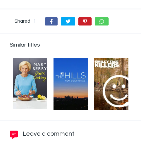
Shared
1
Similar titles
Leave a comment