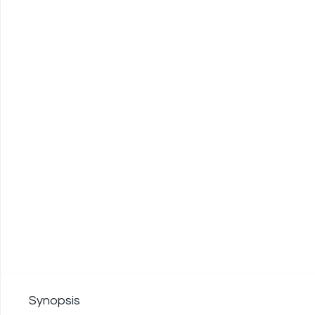
Synopsis