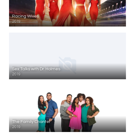
Racing Wives
2019
Sex Talks with Dr. Holmes
2019
The Family Chantel
2019