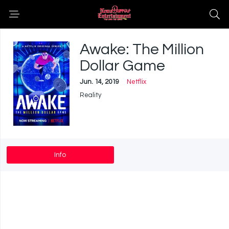
Awake: The Million
Dollar Game
Jun. 14, 2019
Netflix
Reality
Info