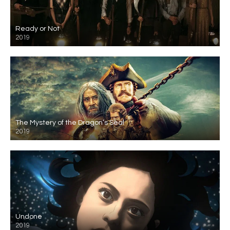
Ready or Not
2019
The Mystery of the Dragon’s Seal
2019
Undone
2019