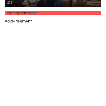
2021
Error: only homepage
Advertisement