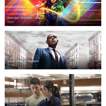
Wonder Woman 1984
2020
Godfather of Harlem
2019
Double Patty