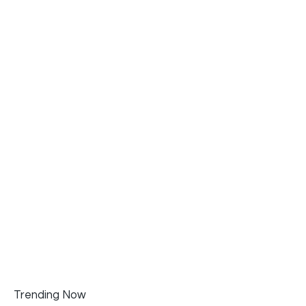
Trending Now