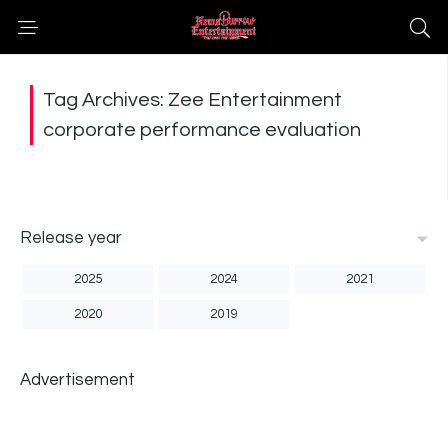
Tag Archives: Zee Entertainment
corporate performance evaluation
Release year
2025
2024
2021
2020
2019
Advertisement