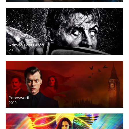
Rambo: Last Blood
2019
Pennyworth
2019