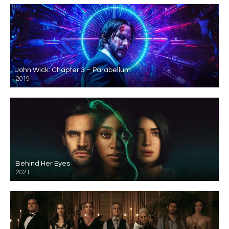
John Wick: Chapter 3 – Parabellum
2019
Behind Her Eyes
2021