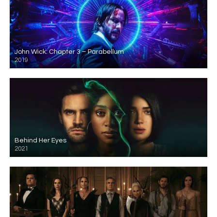
John Wick: Chapter 3 – Parabellum
2019
Behind Her Eyes
2021