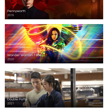
Pennyworth
2019
Wonder Woman 1984
2020
Double Patty
2021