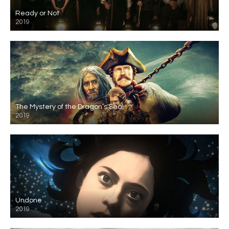
Ready or Not
2019
The Mystery of the Dragon’s Seal
2019
Undone
2019