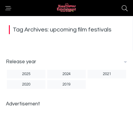
Tag Archives: upcoming film festivals
Release year
2025
2024
2021
2020
2019
Advertisement