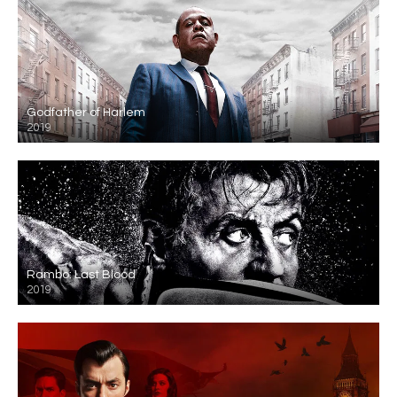
Godfather of Harlem
2019
Rambo: Last Blood
2019