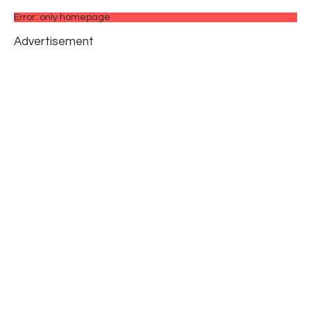
Error: only homepage
Advertisement