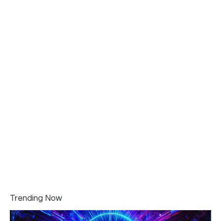
Trending Now