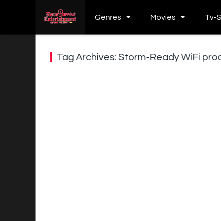
Genres
Movies
Tv-
Tag Archives: Storm-Ready WiFi pro