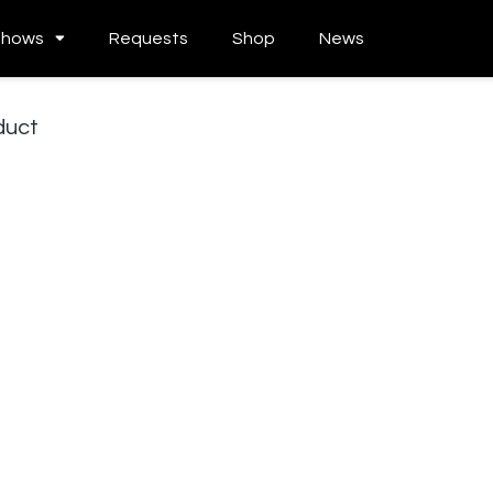
Shows
Requests
Shop
News
duct