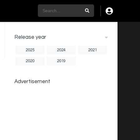
Release year
2025
2024
2021
2020
2019
Advertisement