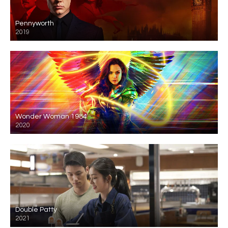
Pennyworth
2019
Wonder Woman 1984
2020
Double Patty
2021