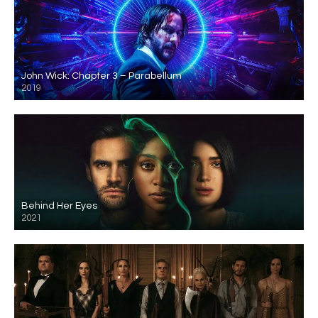
John Wick: Chapter 3 – Parabellum
2019
Behind Her Eyes
2021