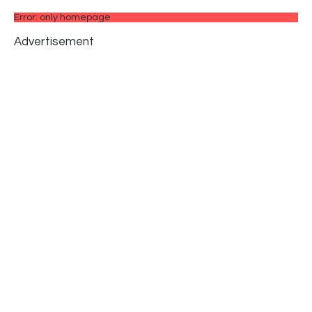
Error: only homepage
Advertisement