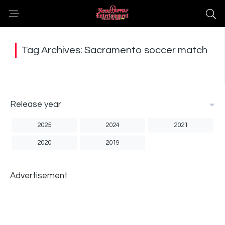
Tag Archives: Sacramento soccer match
Release year
2025
2024
2021
2020
2019
Advertisement