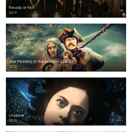
Ready or Not
2019
The Mystery of the Dragon’s Seal
2019
Undone
2019