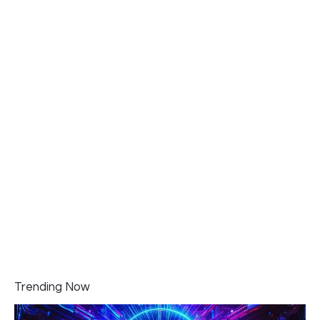
Trending Now