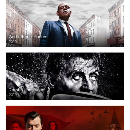
Godfather of Harlem
2019
Rambo: Last Blood
2019