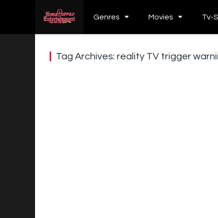
Genres
Movies
Tv-
Tag Archives: reality TV trigger war