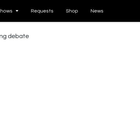
Shows
Requests
Shop
News
ning debate