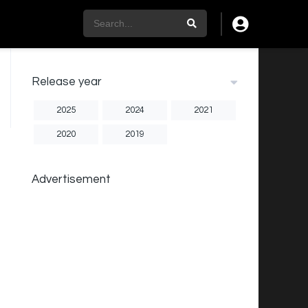
Release year
2025
2024
2021
2020
2019
Advertisement