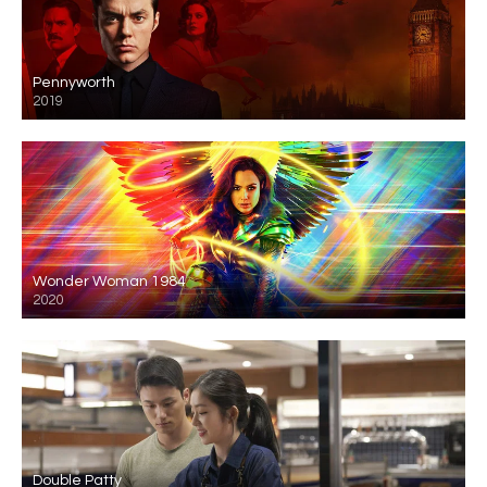
Pennyworth
2019
Wonder Woman 1984
2020
Double Patty