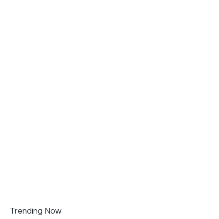
Trending Now