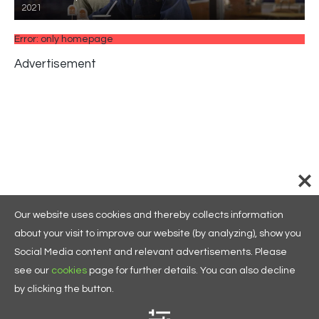
2021
Error: only homepage
Advertisement
Our website uses cookies and thereby collects information
about your visit to improve our website (by analyzing), show you
Social Media content and relevant advertisements. Please
see our
cookies
page for further details. You can also decline
by clicking the button.