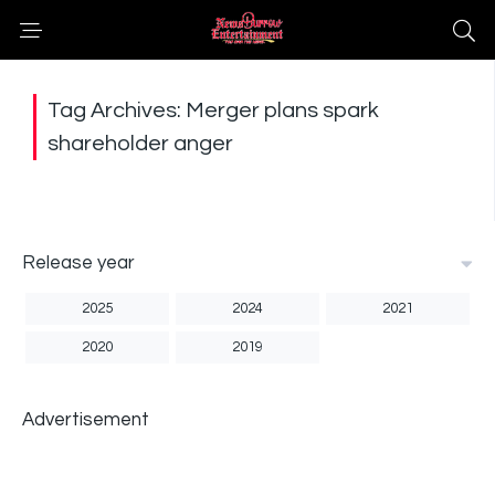
Tag Archives: Merger plans spark
shareholder anger
Release year
2025
2024
2021
2020
2019
Advertisement