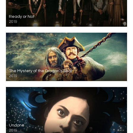
Ready or Not
2019
The Mystery of the Dragon’s Seal
2019
Undone
2019