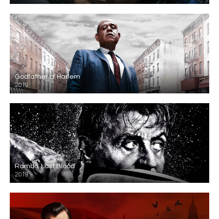
Godfather of Harlem
2019
Rambo: Last Blood
2019