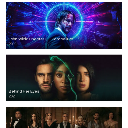
John Wick: Chapter 3 – Parabellum
2019
Behind Her Eyes
2021