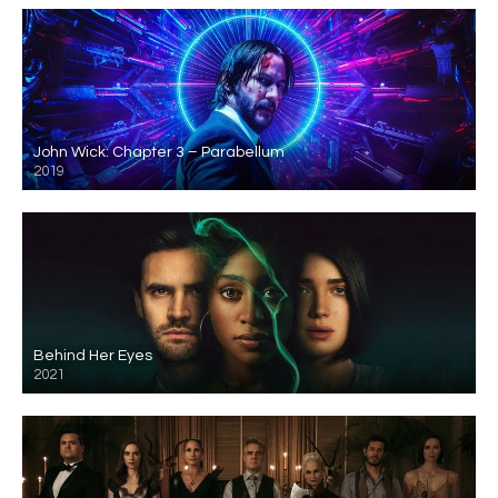
John Wick: Chapter 3 – Parabellum
2019
Behind Her Eyes
2021