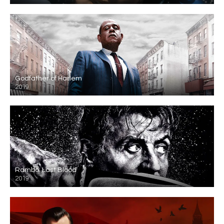
Godfather of Harlem
2019
Rambo: Last Blood
2019