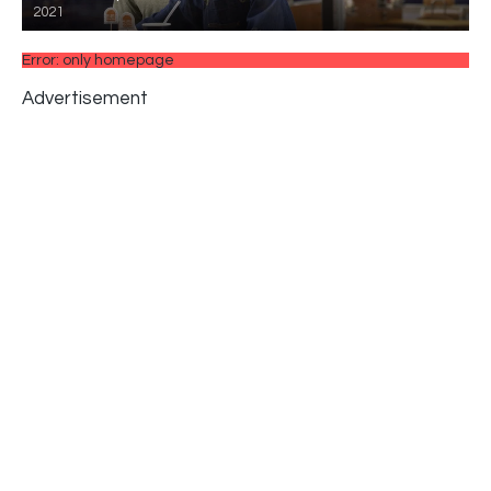
2021
Error: only homepage
Advertisement