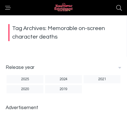
Tag Archives: Memorable on-screen
character deaths
Release year
2025
2024
2021
2020
2019
Advertisement