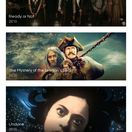
Ready or Not
2019
The Mystery of the Dragon’s Seal
2019
Undone
2019