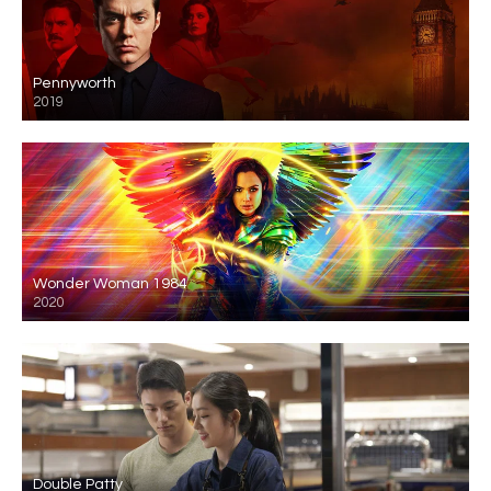
Pennyworth
2019
Wonder Woman 1984
2020
Double Patty