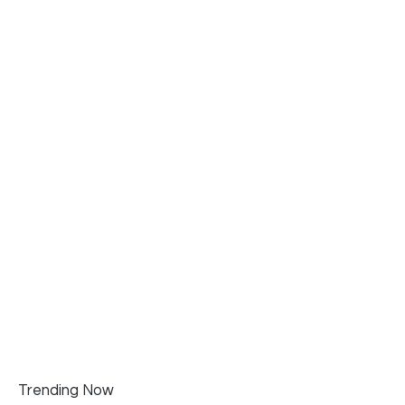
Trending Now