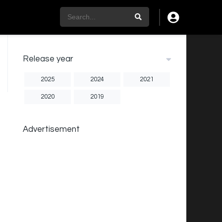
Release year
2025
2024
2021
2020
2019
Advertisement