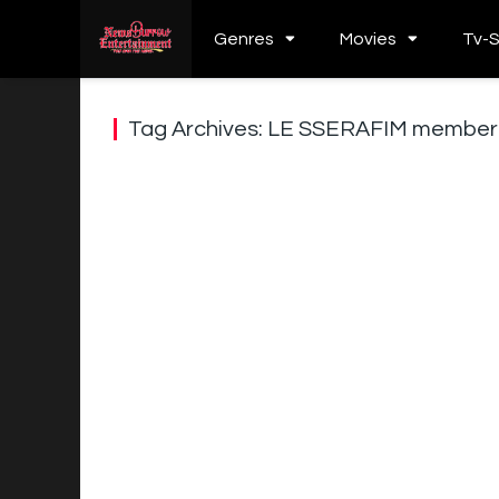
Genres
Movies
Tv-
Tag Archives: LE SSERAFIM member