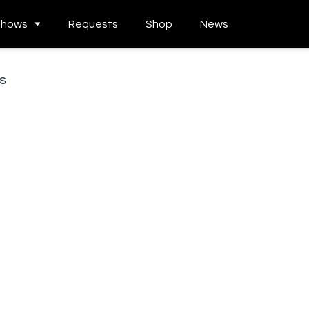
Shows
Requests
Shop
News
s