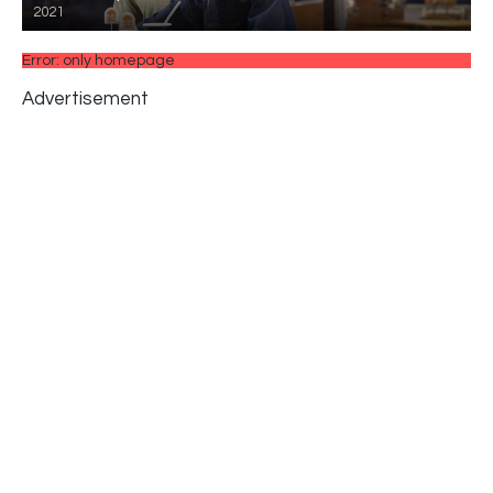
2021
Error: only homepage
Advertisement