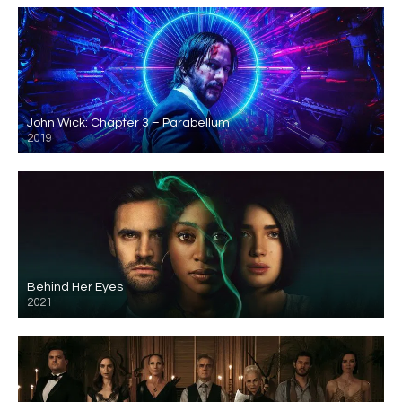
John Wick: Chapter 3 – Parabellum
2019
Behind Her Eyes
2021