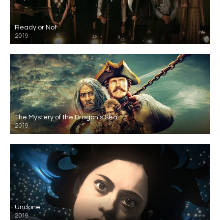
Ready or Not
2019
The Mystery of the Dragon’s Seal
2019
Undone
2019