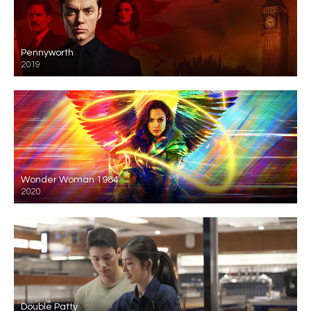
Pennyworth
2019
Wonder Woman 1984
2020
Double Patty