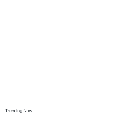
Trending Now