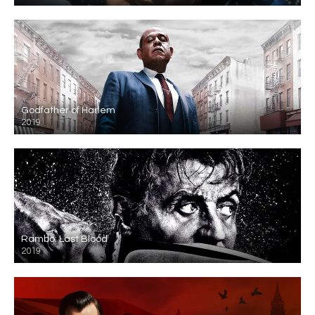
Godfather of Harlem
2019
Rambo: Last Blood
2019