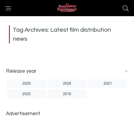
Tag Archives: Latest film distribution
news
Release year
2025
2024
2021
2020
2019
Advertisement