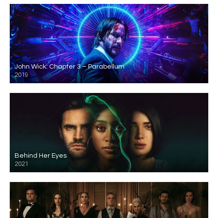
John Wick: Chapter 3 – Parabellum
2019
Behind Her Eyes
2021