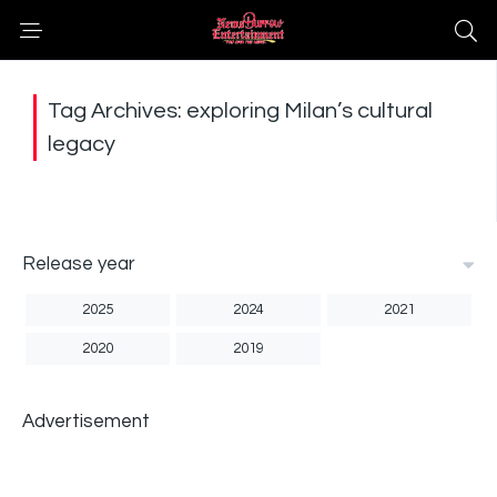
Tag Archives: exploring Milan’s cultural
legacy
Release year
2025
2024
2021
2020
2019
Advertisement