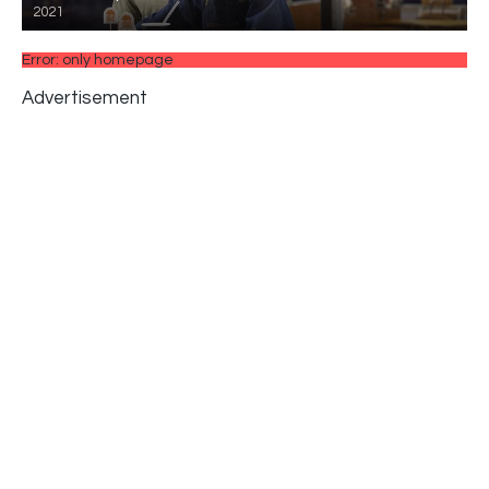
2021
Error: only homepage
Advertisement