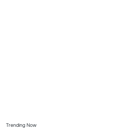
Trending Now