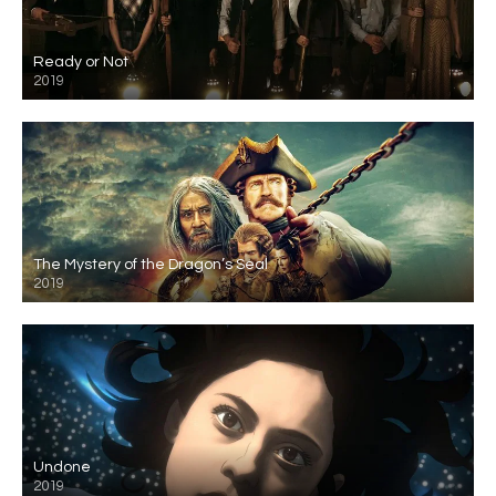
Ready or Not
2019
The Mystery of the Dragon’s Seal
2019
Undone
2019