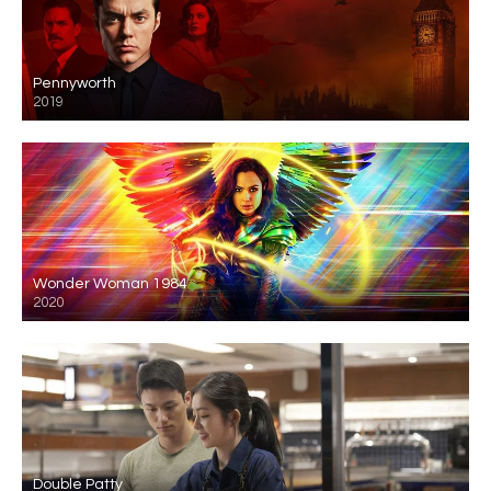
Pennyworth
2019
Wonder Woman 1984
2020
Double Patty