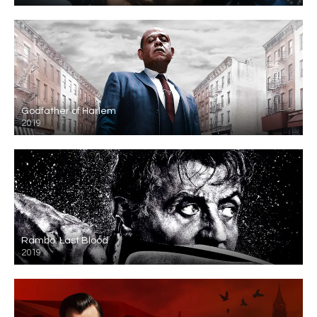
Godfather of Harlem
2019
Rambo: Last Blood
2019